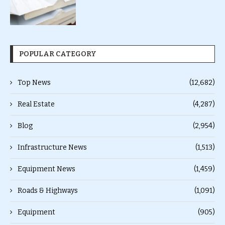
POPULAR CATEGORY
Top News
(12,682)
Real Estate
(4,287)
Blog
(2,954)
Infrastructure News
(1,513)
Equipment News
(1,459)
Roads & Highways
(1,091)
Equipment
(905)