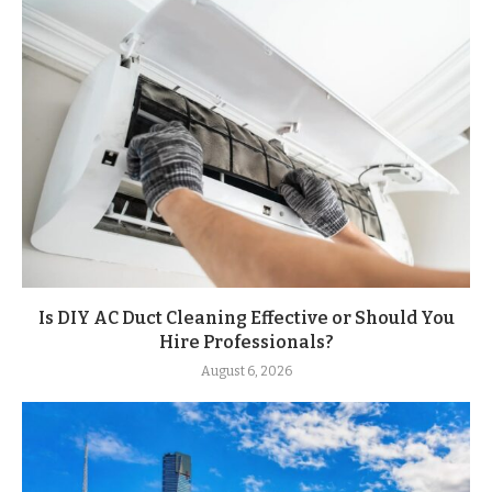
Is DIY AC Duct Cleaning Effective or Should You
Hire Professionals?
August 6, 2026