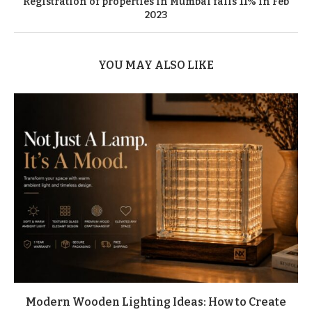
Registration of properties in Mumbai falls 11% in Feb
2023
YOU MAY ALSO LIKE
Modern Wooden Lighting Ideas: How to Create