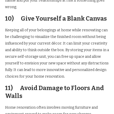
hassle and put your relationships at risk if something goes
wrong.
10)
Give Yourself a Blank Canvas
Keeping all of your belongings at home while renovating can
be challenging to visualize the finished room without being
influenced by your current décor. It can limit your creativity
and ability to think outside the box. By storing your items in a
secure self-storage unit, you can free up space and allow
yourself to envision your new space without any distractions
fully. It can lead to more innovative and personalized design
choices for your home renovation.
11)
Avoid Damage to Floors And
Walls
Home renovation often involves moving furniture and