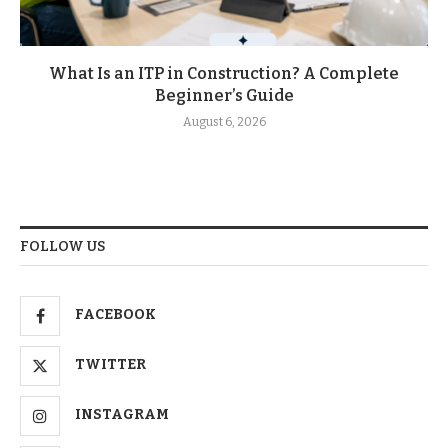
What Is an ITP in Construction? A Complete
Beginner’s Guide
August 6, 2026
FOLLOW US
FACEBOOK
TWITTER
INSTAGRAM