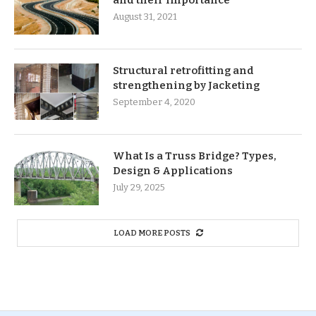
and their importance
August 31, 2021
Structural retrofitting and
strengthening by Jacketing
September 4, 2020
What Is a Truss Bridge? Types,
Design & Applications
July 29, 2025
LOAD MORE POSTS