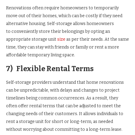
Renovations often require homeowners to temporarily
move out of their homes, which can be costly if they need
alternative housing. Self-storage allows homeowners
to conveniently store their belongings by opting an
appropriate storage unit
size
as per their needs. At the same
time, they can stay with friends or family or rent a more
affordable temporary living space.
7)
Flexible Rental Terms
Self-storage providers understand that home renovations
can be unpredictable, with delays and changes to project
timelines being common occurrences. As a result, they
often offer rental terms that can be adjusted to meet the
changing needs of their customers. It allows individuals to
rent a storage unit for short or long-term, as needed
without worrying about committing to a long-term lease.