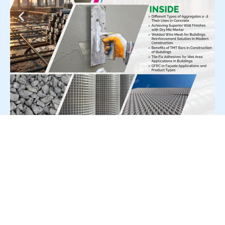
For Press Release write to us at:
editorial@constrofacilitator.com