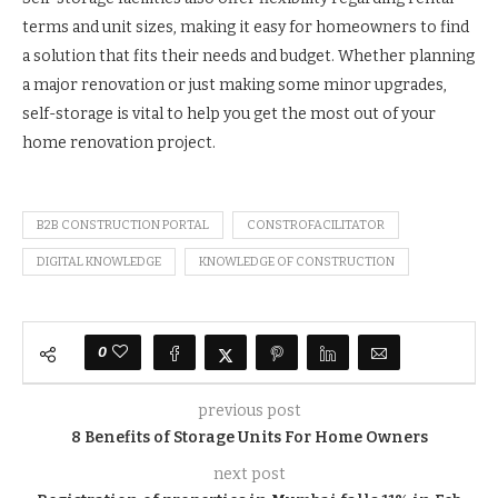
terms and unit sizes, making it easy for homeowners to find
a solution that fits their needs and budget. Whether planning
a major renovation or just making some minor upgrades,
self-storage is vital to help you get the most out of your
home renovation project.
B2B CONSTRUCTION PORTAL
CONSTROFACILITATOR
DIGITAL KNOWLEDGE
KNOWLEDGE OF CONSTRUCTION
0
previous post
8 Benefits of Storage Units For Home Owners
next post