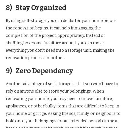
8)
Stay Organized
By using self-storage, you can declutter your home before
the renovation begins. It can help inmanaging the
completion of the project, appropriately. Instead of
shuffling boxes and furniture around, you can move
everything you don’t need into a storage unit, making the
renovation process smoother.
9)
Zero Dependency
Another advantage of self-storage is that you won’t have to
rely on anyone else to store your belongings. When
renovating your home, you may need to move furniture,
appliances, or other bulky items that are difficult to keep in
your home or garage. Asking friends, family, or neighbors to
hold onto your belongings for an extended period can be a