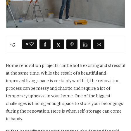
0
Home renovation projects can be both exciting and stressful
at the same time. While the result of a beautiful and
improved living space is certainly worth it, the renovation
process can be messy and chaotic and require a lot of
temporary upheaval in your home. One of the biggest
challenges is finding enough space to store your belongings
during the renovation. Here is when self-storage can come
in handy.