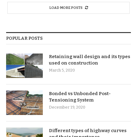
LOAD MORE POSTS
POPULAR POSTS
Retaining wall design and its types
used on construction
March 5, 2020
Bonded vs Unbonded Post-
Tensioning System
December 19, 2020
Different types of highway curves