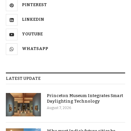
PINTEREST
LINKEDIN
YOUTUBE
WHATSAPP
LATEST UPDATE
Princeton Museum Integrates Smart
Daylighting Technology
August 7, 2026