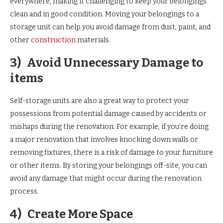
everywhere, making it challenging to keep your belongings
clean and in good condition. Moving your belongings to a
storage unit can help you avoid damage from dust, paint, and
other
construction
materials.
3)
Avoid Unnecessary Damage to
items
Self-storage units are also a great way to protect your
possessions from potential damage caused by accidents or
mishaps during the renovation. For example, if you’re doing
a major renovation that involves knocking down walls or
removing fixtures, there is a risk of damage to your furniture
or other items. By storing your belongings off-site, you can
avoid any damage that might occur during the renovation
process.
4)
Create More Space