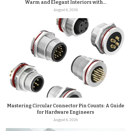
Warm and Elegant Interiors with...
August 6, 2026
Mastering Circular Connector Pin Counts: A Guide
for Hardware Engineers
August 6, 2026