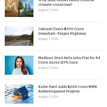
Why must India’s future cities be
climate-conscious?
August 7, 2026
Cabinet Clears ₹8,970 Crore
Guwahati–Tezpur Highway
August 7, 2026
Madhuri Dixit Sells Juhu Flat for 4.4
Crore, Earns 127% Gain
August 7, 2026
Kolte-Patil Adds ₹6,000 Crore MMR
Redevelopment Projects
August 7, 2026