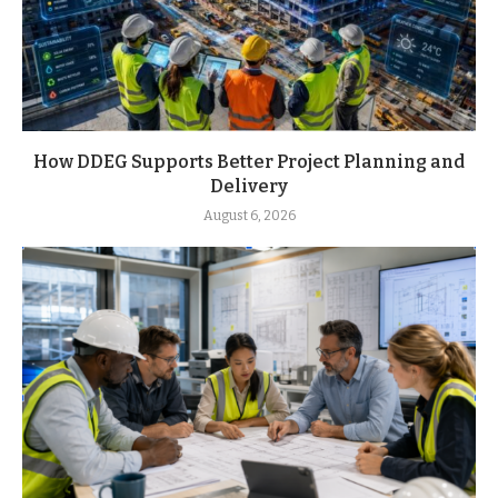
How DDEG Supports Better Project Planning and
Delivery
August 6, 2026