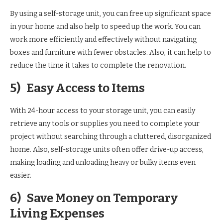
By using a self-storage unit, you can free up significant space
in your home and also help to speed up the work. You can
work more efficiently and effectively without navigating
boxes and furniture with fewer obstacles. Also, it can help to
reduce the time it takes to complete the renovation.
5)
Easy Access to Items
With 24-hour access to your storage unit, you can easily
retrieve any tools or supplies you need to complete your
project without searching through a cluttered, disorganized
home. Also, self-storage units often offer drive-up access,
making loading and unloading heavy or bulky items even
easier.
6)
Save Money on Temporary
Living Expenses