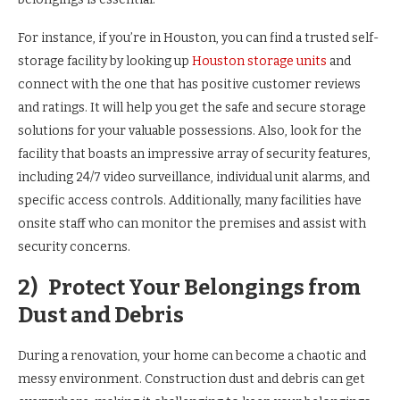
For instance, if you’re in Houston, you can find a trusted self-
storage facility by looking up
Houston storage units
and
connect with the one that has positive customer reviews
and ratings. It will help you get the safe and secure storage
solutions for your valuable possessions. Also, look for the
facility that boasts an impressive array of security features,
including 24/7 video surveillance, individual unit alarms, and
specific access controls. Additionally, many facilities have
onsite staff who can monitor the premises and assist with
security concerns.
2)
Protect Your Belongings from
Dust and Debris
During a renovation, your home can become a chaotic and
messy environment. Construction dust and debris can get