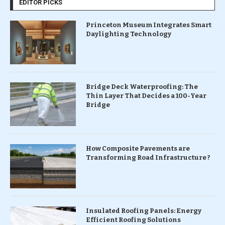
EDITOR PICKS
Princeton Museum Integrates Smart
Daylighting Technology
Bridge Deck Waterproofing: The
Thin Layer That Decides a 100-Year
Bridge
How Composite Pavements are
Transforming Road Infrastructure ?
Insulated Roofing Panels: Energy
Efficient Roofing Solutions