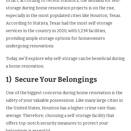
In fact, according to recent statistics, the demand for self-
storage during home renovation projects is on the rise,
especially in the most populated cities like Houston, Texas.
According to Statista, Texas had the most self-storage
services in the country in 2020, with 5,234 facilities,
providing ample storage options for homeowners
undergoing renovations.
Today, we’ll explore why self-storage can be beneficial during
a home renovation.
1)
Secure Your Belongings
One of the biggest concerns during home renovation is the
safety of your valuable possessions. Like many large cities in
the United States, Houston has a higher crime rate than
average. Therefore, choosing a self-storage facility that
offers top-notch security measures to protect your
belongings is essential.