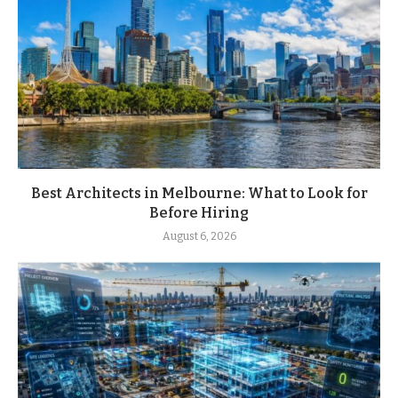
Best Architects in Melbourne: What to Look for
Before Hiring
August 6, 2026