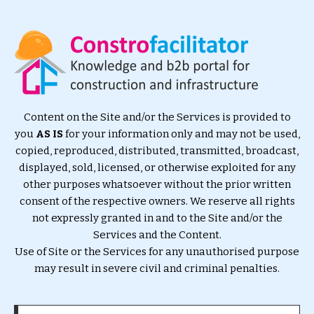
Content on the Site and/or the Services is provided to
you
AS IS
for your information only and may not be used,
copied, reproduced, distributed, transmitted, broadcast,
displayed, sold, licensed, or otherwise exploited for any
other purposes whatsoever without the prior written
consent of the respective owners. We reserve all rights
not expressly granted in and to the Site and/or the
Services and the Content.
Use of Site or the Services for any unauthorised purpose
may result in severe civil and criminal penalties.