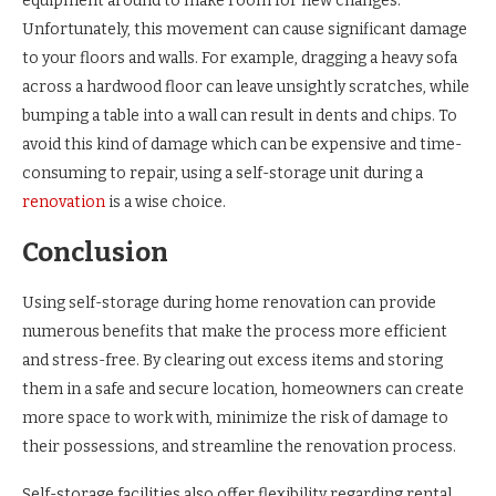
equipment around to make room for new changes.
Unfortunately, this movement can cause significant damage
to your floors and walls. For example, dragging a heavy sofa
across a hardwood floor can leave unsightly scratches, while
bumping a table into a wall can result in dents and chips. To
avoid this kind of damage which can be expensive and time-
consuming to repair, using a self-storage unit during a
renovation
is a wise choice.
Conclusion
Using self-storage during home renovation can provide
numerous benefits that make the process more efficient
and stress-free. By clearing out excess items and storing
them in a safe and secure location, homeowners can create
more space to work with, minimize the risk of damage to
their possessions, and streamline the renovation process.
Self-storage facilities also offer flexibility regarding rental