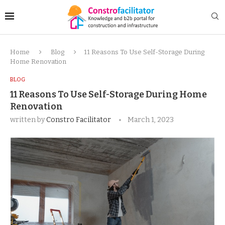
Home
Blog
11 Reasons To Use Self-Storage During
Home Renovation
BLOG
11 Reasons To Use Self-Storage During Home
Renovation
written by
Constro Facilitator
March 1, 2023