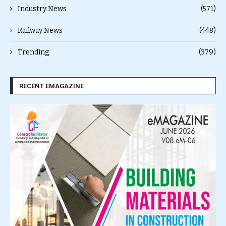
Industry News
(571)
Railway News
(448)
Trending
(379)
RECENT EMAGAZINE