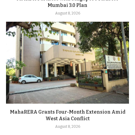
Mumbai 3.0 Plan
August 8, 2026
MahaRERA Grants Four-Month Extension Amid
West Asia Conflict
August 8, 2026