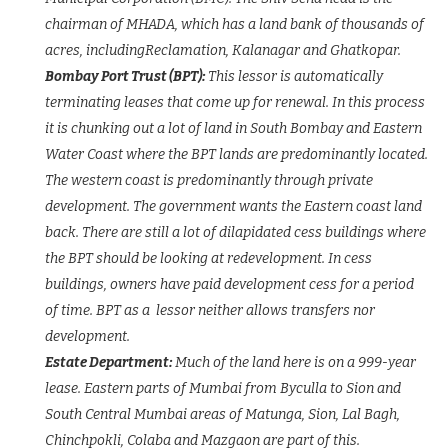
chairman of MHADA, which has a land bank of thousands of
acres, includingReclamation, Kalanagar and Ghatkopar.
Bombay Port Trust (BPT):
This lessor is automatically
terminating leases that come up for renewal. In this process
it is chunking out a lot of land in South Bombay and Eastern
Water Coast where the BPT lands are predominantly located.
The western coast is predominantly through private
development. The government wants the Eastern coast land
back. There are still a lot of dilapidated cess buildings where
the BPT should be looking at redevelopment. In cess
buildings, owners have paid development cess for a period
of time. BPT as a lessor neither allows transfers nor
development.
Estate Department:
Much of the land here is on a 999-year
lease. Eastern parts of Mumbai from Byculla to Sion and
South Central Mumbai areas of Matunga, Sion, Lal Bagh,
Chinchpokli, Colaba and Mazgaon are part of this.