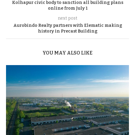
Kolhapur civic body to sanction all building plans
online from July 1
next post
Aurobindo Realty partners with Elematic making
history in Precast Building
YOU MAY ALSO LIKE