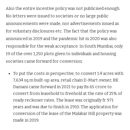
Also the entire incentive policy was not publicised enough.
No letters were issued to societies or no large public
announcements were made, nor advertisements issued as
for voluntary disclosures etc. The fact that the policy was
announced in 2019 and the pandemic hit in 2020 was also
responsible for the weak acceptance. In South Mumbai, only
19 of the over 1,250 plots given to individuals and housing
societies came forward for conversion.
To put the costs in perspective, to convert 1.4 acres with
7,634 sq m built-up area, retail chain D-Mart owner, RK
Damani came forward in 2021 to pay Rs 65 crore to
convert from leasehold to freehold at the rate of 25% of
ready reckoner rates. The lease was originally fr 971
years and was due to finish in 2910. The application for
conversion of the lease of the Malabar Hill property was
made in 2019.