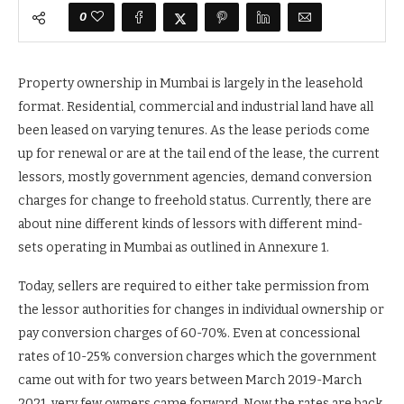
0
Property ownership in Mumbai is largely in the leasehold
format. Residential, commercial and industrial land have all
been leased on varying tenures. As the lease periods come
up for renewal or are at the tail end of the lease, the current
lessors, mostly government agencies, demand conversion
charges for change to freehold status. Currently, there are
about nine different kinds of lessors with different mind-
sets operating in Mumbai as outlined in Annexure 1.
Today, sellers are required to either take permission from
the lessor authorities for changes in individual ownership or
pay conversion charges of 60-70%. Even at concessional
rates of 10-25% conversion charges which the government
came out with for two years between March 2019-March
2021, very few owners came forward. Now the rates are back