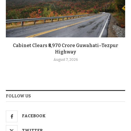
Cabinet Clears ₹8,970 Crore Guwahati–Tezpur
Highway
August 7, 2026
FOLLOW US
FACEBOOK
TWITTER