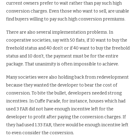
current owners prefer to wait rather than pay such high
conversion charges. Even those who want to sell, are unable
find buyers willing to pay such high conversion premiums.
There are also several implementation problems. In
cooperative societies, say with 50 flats, if 10 want to buy the
freehold status and 40 don’t or if 40 want to buy the freehold
status and 10 don’t, the payment must be for the entire
package. That unanimity is often impossible to achieve.
Many societies were also holding back from redevelopment
because they wanted the developer to bear the cost of
conversion. To bite the bullet, developers needed strong
incentives. In Cuffe Parade, for instance, houses which had
used 3 FAR did not have enough incentive left for the
developer to profit after paying the conversion charges. If
they had used 1.33 FAR, there would be enough incentive left
to even consider the conversion.