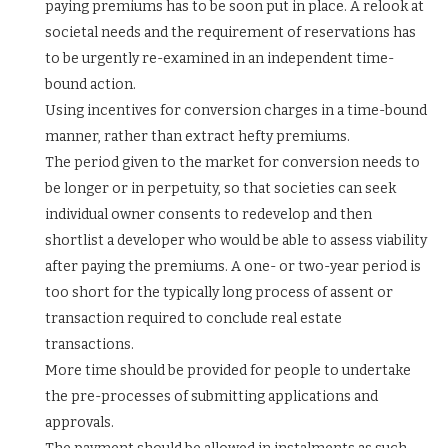
paying premiums has to be soon put in place. A relook at
societal needs and the requirement of reservations has
to be urgently re-examined in an independent time-
bound action.
Using incentives for conversion charges in a time-bound
manner, rather than extract hefty premiums.
The period given to the market for conversion needs to
be longer or in perpetuity, so that societies can seek
individual owner consents to redevelop and then
shortlist a developer who would be able to assess viability
after paying the premiums. A one- or two-year period is
too short for the typically long process of assent or
transaction required to conclude real estate
transactions.
More time should be provided for people to undertake
the pre-processes of submitting applications and
approvals.