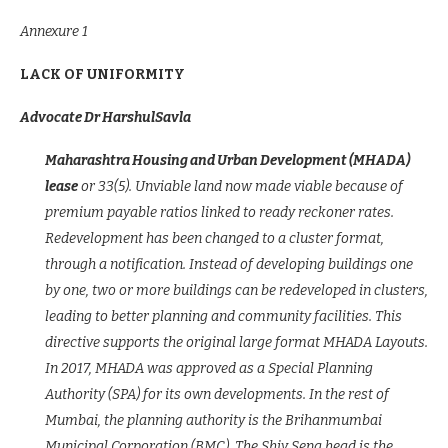
Annexure 1
LACK OF UNIFORMITY
Advocate Dr HarshulSavla
Maharashtra Housing and Urban Development (MHADA)
lease
or 33(5). Unviable land now made viable because of
premium payable ratios linked to ready reckoner rates.
Redevelopment has been changed to a cluster format,
through a notification. Instead of developing buildings one
by one, two or more buildings can be redeveloped in clusters,
leading to better planning and community facilities. This
directive supports the original large format MHADA Layouts.
In 2017, MHADA was approved as a Special Planning
Authority (SPA) for its own developments. In the rest of
Mumbai, the planning authority is the Brihanmumbai
Municipal Corporation (BMC). The Shiv Sena head is the