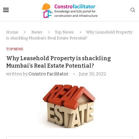
Home
News
Top News
Why Leasehold Property
is shackling Mumbai’s Real Estate Potential?
TOP NEWS
Why Leasehold Property is shackling
Mumbai’s Real Estate Potential?
written by
Constro Facilitator
June 30, 2022