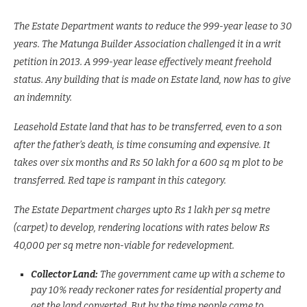
The Estate Department wants to reduce the 999-year lease to 30
years. The Matunga Builder Association challenged it in a writ
petition in 2013. A 999-year lease effectively meant freehold
status. Any building that is made on Estate land, now has to give
an indemnity.
Leasehold Estate land that has to be transferred, even to a son
after the father’s death, is time consuming and expensive. It
takes over six months and Rs 50 lakh for a 600 sq m plot to be
transferred. Red tape is rampant in this category.
The Estate Department charges upto Rs 1 lakh per sq metre
(carpet) to develop, rendering locations with rates below Rs
40,000 per sq metre non-viable for redevelopment.
Collector Land:
The government came up with a scheme to
pay 10% ready reckoner rates for residential property and
get the land converted. But by the time people came to