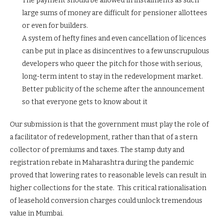
The payment should be allowed in instalments as such
large sums of money are difficult for pensioner allottees
or even for builders.
A system of hefty fines and even cancellation of licences
can be put in place as disincentives to a few unscrupulous
developers who queer the pitch for those with serious,
long-term intent to stay in the redevelopment market.
Better publicity of the scheme after the announcement
so that everyone gets to know about it
Our submission is that the government must play the role of
a facilitator of redevelopment, rather than that of a stern
collector of premiums and taxes. The stamp duty and
registration rebate in Maharashtra during the pandemic
proved that lowering rates to reasonable levels can result in
higher collections for the state. This critical rationalisation
of leasehold conversion charges could unlock tremendous
value in Mumbai.