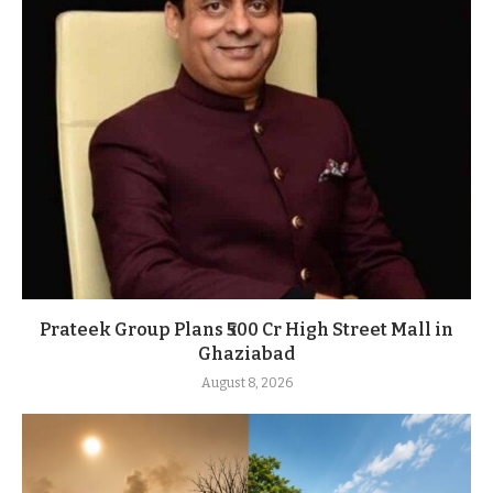
Prateek Group Plans ₹500 Cr High Street Mall in
Ghaziabad
August 8, 2026