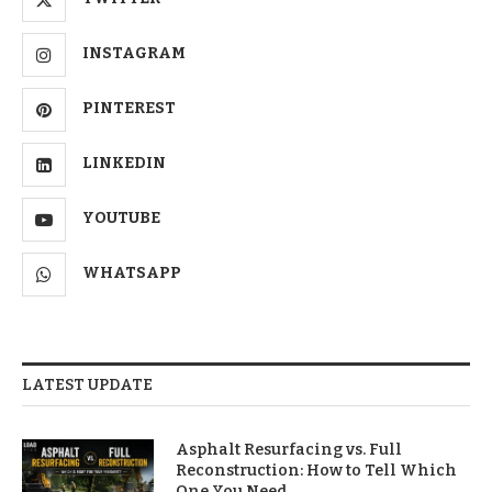
INSTAGRAM
PINTEREST
LINKEDIN
YOUTUBE
WHATSAPP
LATEST UPDATE
Asphalt Resurfacing vs. Full
Reconstruction: How to Tell Which
One You Need