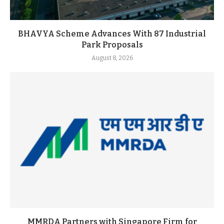
BHAVYA Scheme Advances With 87 Industrial
Park Proposals
August 8, 2026
MMRDA Partners with Singapore Firm for