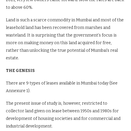
to above 60%.
Land is such a scarce commodity in Mumbai and most of the
leasehold land has been recovered from marshes and
wasteland. It is surprising that the government’s focus is
more on making money on this land acquired for free,
rather than unlocking the true potential of Mumbai’s real
estate.
THE GENESIS
There are 9 types of leases available in Mumbai today (See
Annexure 1).
The present issue of study is, however, restricted to
collector land given on lease between 1950s and 1980s for
development of housing societies and for commercial and
industrial development.