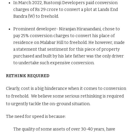
In March 2022, Rustomji Developers paid conversion
charges of Rs 29 crore to convert a plot at Lands End
Bandra (W) to freehold.
Prominent developer- Niranjan Hiranandani, chose to
pay 25% conversion charges to convert his place of
residence on Malabar Hill to freehold. He however, made
a statement that sentiment for this piece of property
purchased and built by his late father was the only driver
to undertake such expensive conversion.
RETHINK REQUIRED
Clearly, cost is a big hinderance when it comes to conversion
to freehold. We believe some serious rethinking is required
to urgently tackle the on-ground situation.
The need for speed is because:
The quality of some assets of over 30-40 years, have