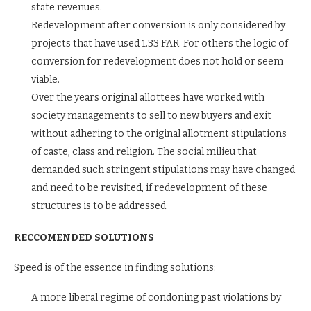
state revenues.
Redevelopment after conversion is only considered by
projects that have used 1.33 FAR. For others the logic of
conversion for redevelopment does not hold or seem
viable.
Over the years original allottees have worked with
society managements to sell to new buyers and exit
without adhering to the original allotment stipulations
of caste, class and religion. The social milieu that
demanded such stringent stipulations may have changed
and need to be revisited, if redevelopment of these
structures is to be addressed.
RECCOMENDED SOLUTIONS
Speed is of the essence in finding solutions:
A more liberal regime of condoning past violations by