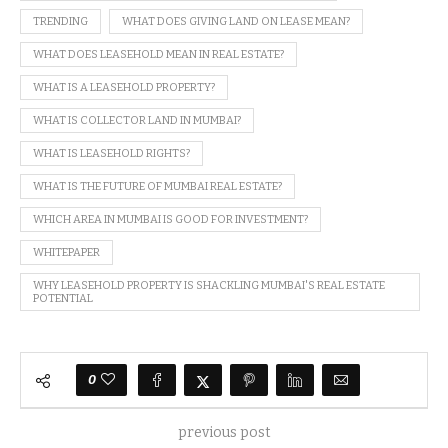
TRENDING
WHAT DOES GIVING LAND ON LEASE MEAN?
WHAT DOES LEASEHOLD MEAN IN REAL ESTATE?
WHAT IS A LEASEHOLD PROPERTY?
WHAT IS COLLECTOR LAND IN MUMBAI?
WHAT IS LEASEHOLD RIGHTS?
WHAT IS THE FUTURE OF MUMBAI REAL ESTATE?
WHICH AREA IN MUMBAI IS GOOD FOR INVESTMENT?
WHITEPAPER
WHY LEASEHOLD PROPERTY IS SHACKLING MUMBAI'S REAL ESTATE
POTENTIAL
0
previous post