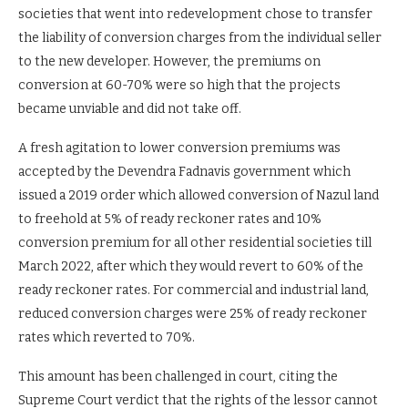
societies that went into redevelopment chose to transfer
the liability of conversion charges from the individual seller
to the new developer. However, the premiums on
conversion at 60-70% were so high that the projects
became unviable and did not take off.
A fresh agitation to lower conversion premiums was
accepted by the Devendra Fadnavis government which
issued a 2019 order which allowed conversion of Nazul land
to freehold at 5% of ready reckoner rates and 10%
conversion premium for all other residential societies till
March 2022, after which they would revert to 60% of the
ready reckoner rates. For commercial and industrial land,
reduced conversion charges were 25% of ready reckoner
rates which reverted to 70%.
This amount has been challenged in court, citing the
Supreme Court verdict that the rights of the lessor cannot