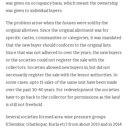
was given on occupancy basis, which meant the ownership
was given to individual buyers.
The problem arose when the houses were sold by the
original allottees. Since the original allotment was for
specific castes, communities or categories, it was mandated
that the new buyer should conform to the original lists.
Since that was not adhered to over the years, the new buyers
or the societies could not register the sale with the
collectors. Societies allowed new buyers in, but did not
necessarily register the sale with the lessor authorities. In
some cases, upto 15 sales of the same unit have been made
over the past 30-40 years. For redevelopment the societies
have to go back to the collector for permissions as the land
is still not freehold.
Several societies formed area-wise pressure groups
(Chembur, Ghatkopar, Kurla etc) from about 2013 and in 2014