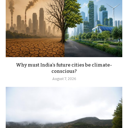
Why must India’s future cities be climate-
conscious?
August 7, 2026