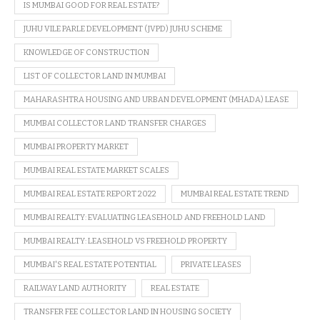
IS MUMBAI GOOD FOR REAL ESTATE?
JUHU VILE PARLE DEVELOPMENT (JVPD) JUHU SCHEME
KNOWLEDGE OF CONSTRUCTION
LIST OF COLLECTOR LAND IN MUMBAI
MAHARASHTRA HOUSING AND URBAN DEVELOPMENT (MHADA) LEASE
MUMBAI COLLECTOR LAND TRANSFER CHARGES
MUMBAI PROPERTY MARKET
MUMBAI REAL ESTATE MARKET SCALES
MUMBAI REAL ESTATE REPORT 2022
MUMBAI REAL ESTATE TREND
MUMBAI REALTY: EVALUATING LEASEHOLD AND FREEHOLD LAND
MUMBAI REALTY: LEASEHOLD VS FREEHOLD PROPERTY
MUMBAI'S REAL ESTATE POTENTIAL
PRIVATE LEASES
RAILWAY LAND AUTHORITY
REAL ESTATE
TRANSFER FEE COLLECTOR LAND IN HOUSING SOCIETY