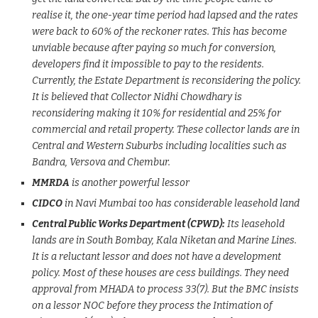
realise it, the one-year time period had lapsed and the rates
were back to 60% of the reckoner rates. This has become
unviable because after paying so much for conversion,
developers find it impossible to pay to the residents.
Currently, the Estate Department is reconsidering the policy.
It is believed that Collector Nidhi Chowdhary is
reconsidering making it 10% for residential and 25% for
commercial and retail property. These collector lands are in
Central and Western Suburbs including localities such as
Bandra, Versova and Chembur.
MMRDA
is another powerful lessor
CIDCO
in Navi Mumbai too has considerable leasehold land
Central Public Works Department (CPWD):
Its leasehold
lands are in South Bombay, Kala Niketan and Marine Lines.
It is a reluctant lessor and does not have a development
policy. Most of these houses are cess buildings. They need
approval from MHADA to process 33(7). But the BMC insists
on a lessor NOC before they process the Intimation of