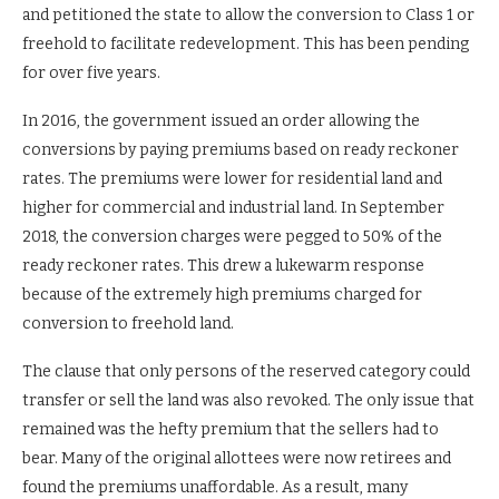
and petitioned the state to allow the conversion to Class 1 or
freehold to facilitate redevelopment. This has been pending
for over five years.
In 2016, the government issued an order allowing the
conversions by paying premiums based on ready reckoner
rates. The premiums were lower for residential land and
higher for commercial and industrial land. In September
2018, the conversion charges were pegged to 50% of the
ready reckoner rates. This drew a lukewarm response
because of the extremely high premiums charged for
conversion to freehold land.
The clause that only persons of the reserved category could
transfer or sell the land was also revoked. The only issue that
remained was the hefty premium that the sellers had to
bear. Many of the original allottees were now retirees and
found the premiums unaffordable. As a result, many