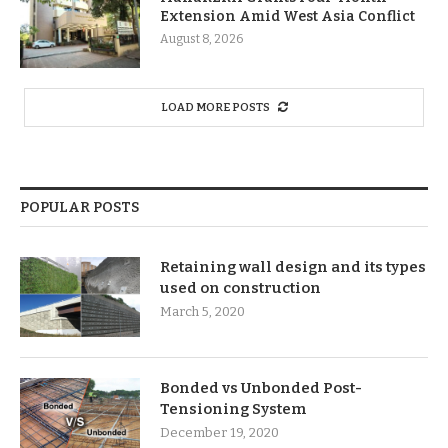
Extension Amid West Asia Conflict
August 8, 2026
LOAD MORE POSTS
POPULAR POSTS
Retaining wall design and its types
used on construction
March 5, 2020
Bonded vs Unbonded Post-
Tensioning System
December 19, 2020