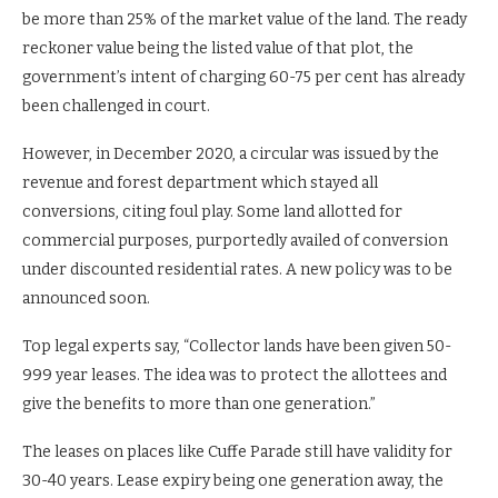
be more than 25% of the market value of the land. The ready
reckoner value being the listed value of that plot, the
government’s intent of charging 60-75 per cent has already
been challenged in court.
However, in December 2020, a circular was issued by the
revenue and forest department which stayed all
conversions, citing foul play. Some land allotted for
commercial purposes, purportedly availed of conversion
under discounted residential rates. A new policy was to be
announced soon.
Top legal experts say, “Collector lands have been given 50-
999 year leases. The idea was to protect the allottees and
give the benefits to more than one generation.”
The leases on places like Cuffe Parade still have validity for
30-40 years. Lease expiry being one generation away, the