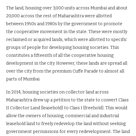
The land, housing over 3,000 units across Mumbai and about
20,000 across the rest of Maharashtra were allotted
between 1950s and 1980s by the government to promote
the cooperative movement in the state. These were mostly
reclaimed or acquired lands, which were allotted to specific
groups of people for developing housing societies. This
constitutes a fifteenth of all the cooperative housing
development in the city. However, these lands are spread all
over the city from the premium Cuffe Parade to almost all
parts of Mumbai.
In 2014, housing societies on collector land across
Maharashtra drew up a petition to the state to convert Class
II Collector Land (leasehold) to Class I (freehold). This would
allow the owners of housing, commercial and industrial
leasehold land to freely redevelop the land without seeking
government permissions for every redevelopment. The land