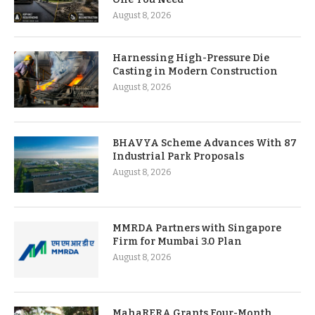
August 8, 2026
Harnessing High-Pressure Die
Casting in Modern Construction
August 8, 2026
BHAVYA Scheme Advances With 87
Industrial Park Proposals
August 8, 2026
MMRDA Partners with Singapore
Firm for Mumbai 3.0 Plan
August 8, 2026
MahaRERA Grants Four-Month