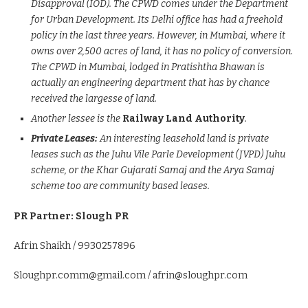
Disapproval (IOD). The CPWD comes under the Department
for Urban Development. Its Delhi office has had a freehold
policy in the last three years. However, in Mumbai, where it
owns over 2,500 acres of land, it has no policy of conversion.
The CPWD in Mumbai, lodged in Pratishtha Bhawan is
actually an engineering department that has by chance
received the largesse of land.
Another lessee is the
Railway Land Authority
.
Private Leases:
An interesting leasehold land is private
leases such as the Juhu Vile Parle Development (JVPD) Juhu
scheme, or the Khar Gujarati Samaj and the Arya Samaj
scheme too are community based leases.
PR Partner: Slough PR
Afrin Shaikh / 9930257896
Sloughpr.comm@gmail.com / afrin@sloughpr.com