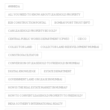
#MMRDA
ALL YOU NEED TO KNOW ABOUT LEASEHOLD PROPERTY
B2B CONSTRUCTION PORTAL
BOMBAY PORT TRUST (BPT)
CAN LEASEHOLD PROPERTY BE SOLD?
CENTRAL PUBLIC WORKS DEPARTMENT (CPWD)
CIDCO
COLLECTOR LAND
COLLECTOR LAND REDEVELOPMENT MUMBAI
CONSTROFACILITATOR
CONVERSION OF LEASEHOLD TO FREEHOLD IN MUMBAI
DIGITAL KNOWLEDGE
ESTATE DEPARTMENT
GOVERNMENT LAND ON LEASE IN MUMBAI
HOW IS THE REAL ESTATE MARKET IN MUMBAI?
HOW TO CONVERT LEASEHOLD PROPERTY TO FREEHOLD?
INDIA SOTHEBY’S INTERNATIONAL REALTY