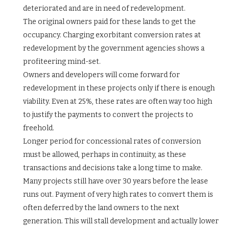
deteriorated and are in need of redevelopment.
The original owners paid for these lands to get the
occupancy. Charging exorbitant conversion rates at
redevelopment by the government agencies shows a
profiteering mind-set.
Owners and developers will come forward for
redevelopment in these projects only if there is enough
viability. Even at 25%, these rates are often way too high
to justify the payments to convert the projects to
freehold.
Longer period for concessional rates of conversion
must be allowed, perhaps in continuity, as these
transactions and decisions take a long time to make.
Many projects still have over 30 years before the lease
runs out. Payment of very high rates to convert them is
often deferred by the land owners to the next
generation. This will stall development and actually lower