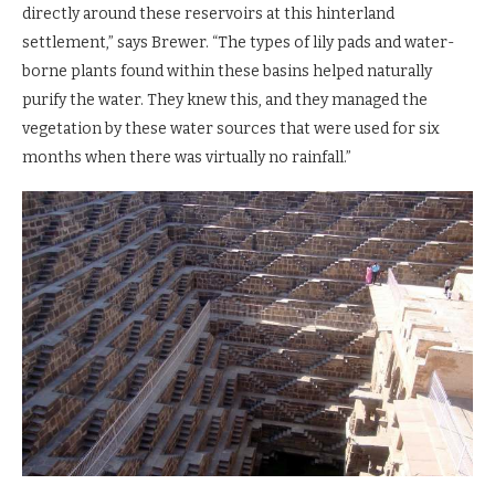
directly around these reservoirs at this hinterland
settlement,” says Brewer. “The types of lily pads and water-
borne plants found within these basins helped naturally
purify the water. They knew this, and they managed the
vegetation by these water sources that were used for six
months when there was virtually no rainfall.”