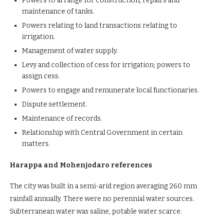
Powers to arrange for construction, repairs and
maintenance of tanks.
Powers relating to land transactions relating to
irrigation.
Management of water supply.
Levy and collection of cess for irrigation; powers to
assign cess.
Powers to engage and remunerate local functionaries.
Dispute settlement.
Maintenance of records.
Relationship with Central Government in certain
matters.
Harappa and Mohenjodaro references
The city was built in a semi-arid region averaging 260 mm
rainfall annually. There were no perennial water sources.
Subterranean water was saline, potable water scarce.