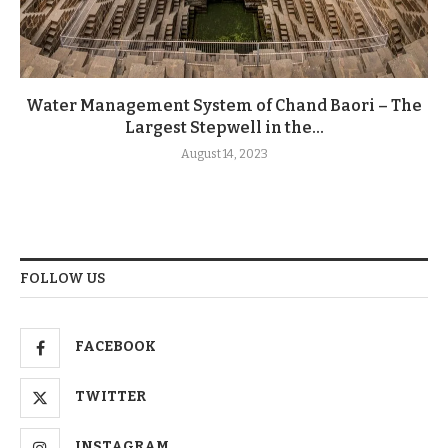
Water Management System of Chand Baori – The
Largest Stepwell in the...
August 14, 2023
FOLLOW US
FACEBOOK
TWITTER
INSTAGRAM