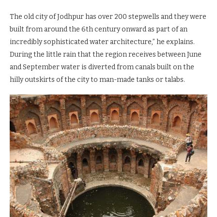
The old city of Jodhpur has over 200 stepwells and they were
built from around the 6th century onward as part of an
incredibly sophisticated water architecture,” he explains.
During the little rain that the region receives between June
and September water is diverted from canals built on the
hilly outskirts of the city to man-made tanks or talabs.