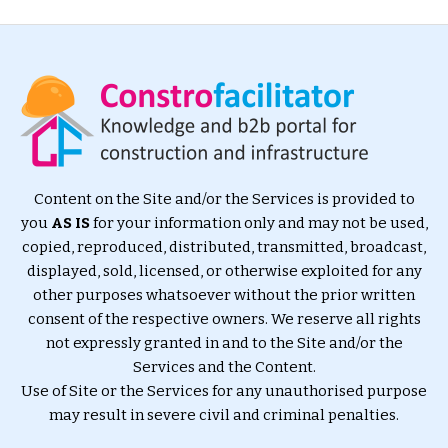
Content on the Site and/or the Services is provided to
you
AS IS
for your information only and may not be used,
copied, reproduced, distributed, transmitted, broadcast,
displayed, sold, licensed, or otherwise exploited for any
other purposes whatsoever without the prior written
consent of the respective owners. We reserve all rights
not expressly granted in and to the Site and/or the
Services and the Content.
Use of Site or the Services for any unauthorised purpose
may result in severe civil and criminal penalties.