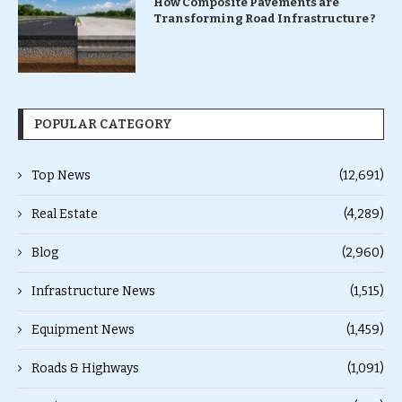
How Composite Pavements are
Transforming Road Infrastructure ?
POPULAR CATEGORY
Top News
(12,691)
Real Estate
(4,289)
Blog
(2,960)
Infrastructure News
(1,515)
Equipment News
(1,459)
Roads & Highways
(1,091)