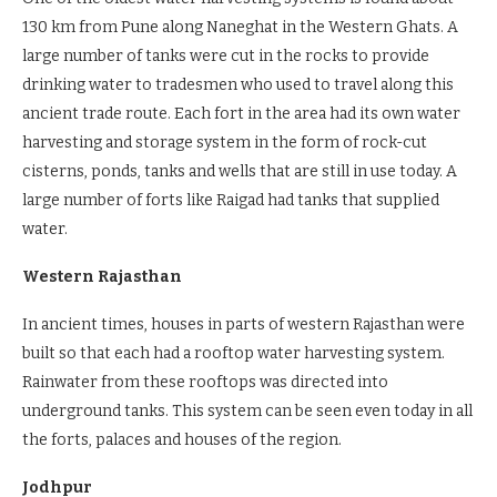
130 km from Pune along Naneghat in the Western Ghats. A
large number of tanks were cut in the rocks to provide
drinking water to tradesmen who used to travel along this
ancient trade route. Each fort in the area had its own water
harvesting and storage system in the form of rock-cut
cisterns, ponds, tanks and wells that are still in use today. A
large number of forts like Raigad had tanks that supplied
water.
Western Rajasthan
In ancient times, houses in parts of western Rajasthan were
built so that each had a rooftop water harvesting system.
Rainwater from these rooftops was directed into
underground tanks. This system can be seen even today in all
the forts, palaces and houses of the region.
Jodhpur