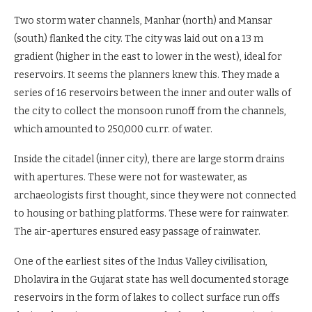
Two storm water channels, Manhar (north) and Mansar
(south) flanked the city. The city was laid out on a 13 m
gradient (higher in the east to lower in the west), ideal for
reservoirs. It seems the planners knew this. They made a
series of 16 reservoirs between the inner and outer walls of
the city to collect the monsoon runoff from the channels,
which amounted to 250,000 cu.rr. of water.
Inside the citadel (inner city), there are large storm drains
with apertures. These were not for wastewater, as
archaeologists first thought, since they were not connected
to housing or bathing platforms. These were for rainwater.
The air-apertures ensured easy passage of rainwater.
One of the earliest sites of the Indus Valley civilisation,
Dholavira in the Gujarat state has well documented storage
reservoirs in the form of lakes to collect surface run offs