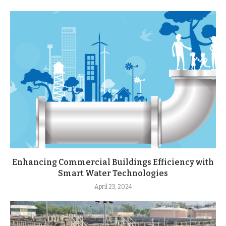
Enhancing Commercial Buildings Efficiency with
Smart Water Technologies
April 23, 2024