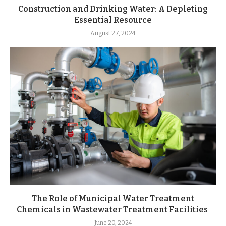
Construction and Drinking Water: A Depleting
Essential Resource
August 27, 2024
The Role of Municipal Water Treatment
Chemicals in Wastewater Treatment Facilities
June 20, 2024