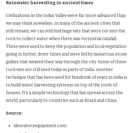
Rainwater harvesting in ancient times
Civilisations in the Indus Valley were far more advanced than
we may think nowadays. In many of the ancient cities that
still remain, we can still find huge vats that were cut into the
rock to collect water when there was torrential rainfall.
These were used to keep the population and local vegetation
going in hotter, dryer times and were fed by numerous stone
gullies that weaved their way through the city. Some of these
rock vats are still used today in parts of India. Another
technique that has been used for hundreds of years in India is
to build water harvesting systems on top of the roofs of
houses. It’s a simple technology that has spread across the
world, particularly to countries such as Brazil and China.
Source:
laboratoryequipment.com