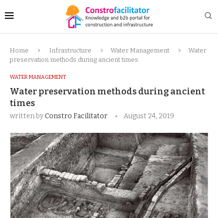
Home
Infrastructure
Water Management
Water
preservation methods during ancient times
WATER MANAGEMENT
Water preservation methods during ancient
times
written by
Constro Facilitator
August 24, 2019