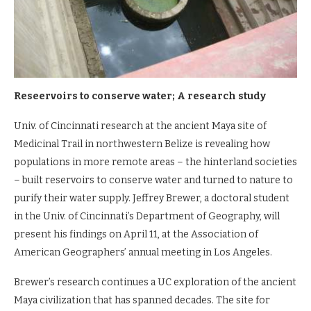
Reseervoirs to conserve water; A research study
Univ. of Cincinnati research at the ancient Maya site of
Medicinal Trail in northwestern Belize is revealing how
populations in more remote areas – the hinterland societies
– built reservoirs to conserve water and turned to nature to
purify their water supply. Jeffrey Brewer, a doctoral student
in the Univ. of Cincinnati’s Department of Geography, will
present his findings on April 11, at the Association of
American Geographers’ annual meeting in Los Angeles.
Brewer’s research continues a UC exploration of the ancient
Maya civilization that has spanned decades. The site for