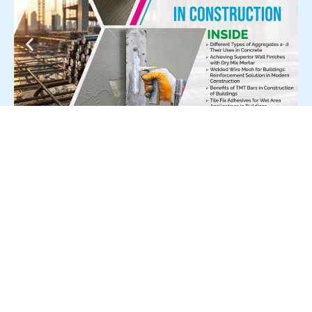
For Press Release write to us at: