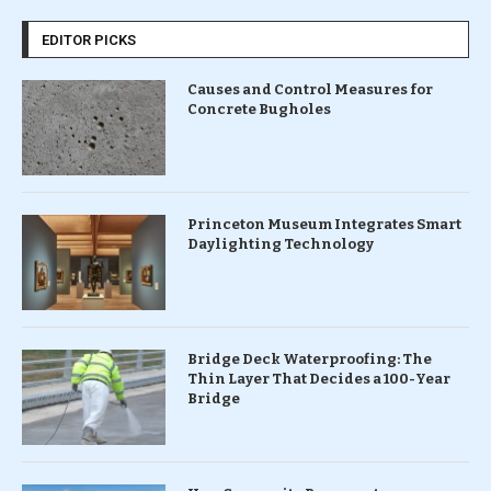
EDITOR PICKS
Causes and Control Measures for
Concrete Bugholes
Princeton Museum Integrates Smart
Daylighting Technology
Bridge Deck Waterproofing: The
Thin Layer That Decides a 100-Year
Bridge