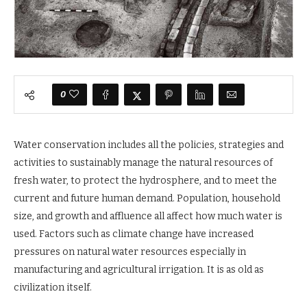
0
Water conservation includes all the policies, strategies and
activities to sustainably manage the natural resources of
fresh water, to protect the hydrosphere, and to meet the
current and future human demand. Population, household
size, and growth and affluence all affect how much water is
used. Factors such as climate change have increased
pressures on natural water resources especially in
manufacturing and agricultural irrigation. It is as old as
civilization itself.