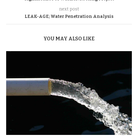
next post
LEAK-AGE; Water Penetration Analysis
YOU MAY ALSO LIKE