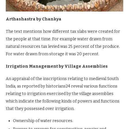
Arthashastra by Chankya
The text mentions how different tax slabs were created for
the people at that time. For example water drawn from
natural resources tax levied was 25 percent of the produce.
For water drawn from storage it was 20 percent.
Irrigation Management by Village Assemblies
An appraisal of the inscriptions relating to medieval South
India, as reported by historians24 reveal various functions
relating to irrigation exercised by the village assemblies
which indicate the following kinds of powers and functions
that they possessed over irrigation.
Ownership of water resources.