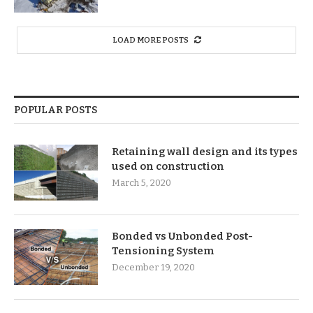
LOAD MORE POSTS
POPULAR POSTS
Retaining wall design and its types
used on construction
March 5, 2020
Bonded vs Unbonded Post-
Tensioning System
December 19, 2020