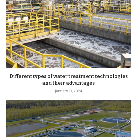
Different types of water treatment technologies
and their advantages
January 19, 2024