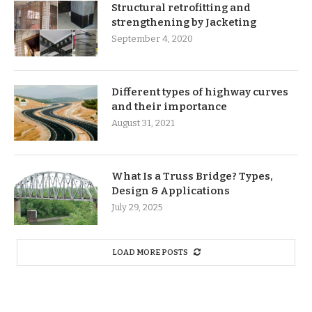
Structural retrofitting and
strengthening by Jacketing
September 4, 2020
Different types of highway curves
and their importance
August 31, 2021
What Is a Truss Bridge? Types,
Design & Applications
July 29, 2025
LOAD MORE POSTS