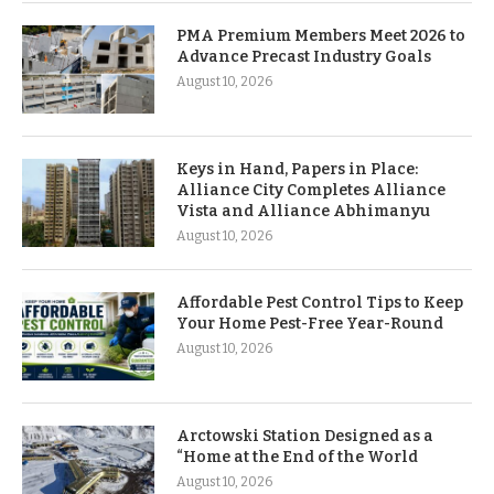
PMA Premium Members Meet 2026 to
Advance Precast Industry Goals
August 10, 2026
Keys in Hand, Papers in Place:
Alliance City Completes Alliance
Vista and Alliance Abhimanyu
August 10, 2026
Affordable Pest Control Tips to Keep
Your Home Pest-Free Year-Round
August 10, 2026
Arctowski Station Designed as a
“Home at the End of the World
August 10, 2026