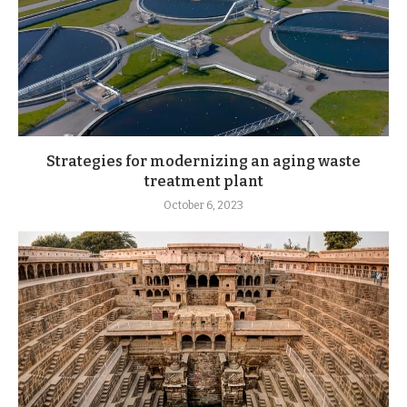
Strategies for modernizing an aging waste
treatment plant
October 6, 2023