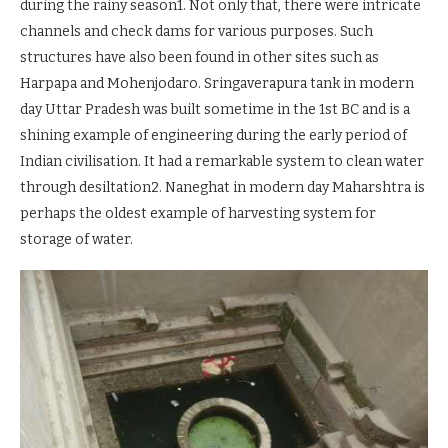
during the rainy season1. Not only that, there were intricate
channels and check dams for various purposes. Such
structures have also been found in other sites such as
Harpapa and Mohenjodaro. Sringaverapura tank in modern
day Uttar Pradesh was built sometime in the 1st BC and is a
shining example of engineering during the early period of
Indian civilisation. It had a remarkable system to clean water
through desiltation2. Naneghat in modern day Maharshtra is
perhaps the oldest example of harvesting system for
storage of water.