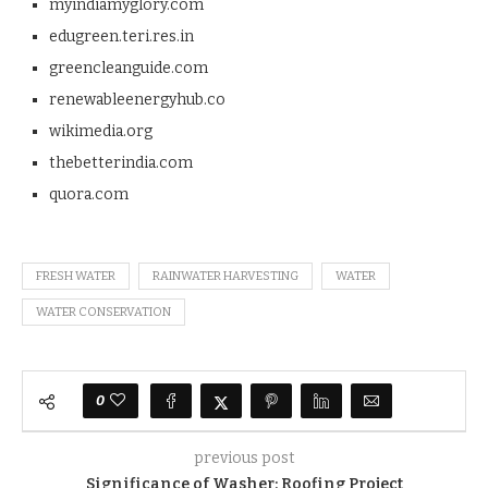
myindiamyglory.com
edugreen.teri.res.in
greencleanguide.com
renewableenergyhub.co
wikimedia.org
thebetterindia.com
quora.com
FRESH WATER
RAINWATER HARVESTING
WATER
WATER CONSERVATION
0
previous post
Significance of Washer: Roofing Project