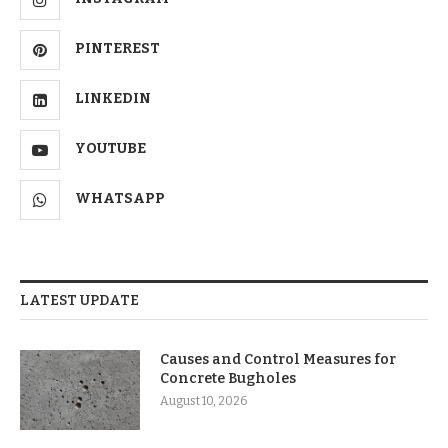
PINTEREST
LINKEDIN
YOUTUBE
WHATSAPP
LATEST UPDATE
Causes and Control Measures for
Concrete Bugholes
August 10, 2026