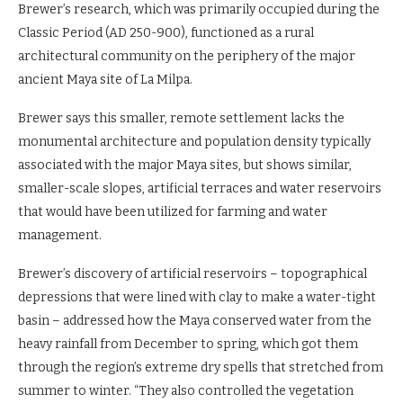
Brewer’s research, which was primarily occupied during the
Classic Period (AD 250-900), functioned as a rural
architectural community on the periphery of the major
ancient Maya site of La Milpa.
Brewer says this smaller, remote settlement lacks the
monumental architecture and population density typically
associated with the major Maya sites, but shows similar,
smaller-scale slopes, artificial terraces and water reservoirs
that would have been utilized for farming and water
management.
Brewer’s discovery of artificial reservoirs – topographical
depressions that were lined with clay to make a water-tight
basin – addressed how the Maya conserved water from the
heavy rainfall from December to spring, which got them
through the region’s extreme dry spells that stretched from
summer to winter. “They also controlled the vegetation