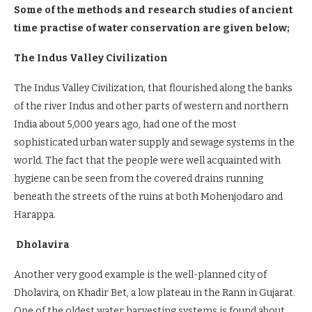
Some of the methods and research studies of ancient
time practise of water conservation are given below;
The Indus Valley Civilization
The Indus Valley Civilization, that flourished along the banks
of the river Indus and other parts of western and northern
India about 5,000 years ago, had one of the most
sophisticated urban water supply and sewage systems in the
world. The fact that the people were well acquainted with
hygiene can be seen from the covered drains running
beneath the streets of the ruins at both Mohenjodaro and
Harappa.
Dholavira
Another very good example is the well-planned city of
Dholavira, on Khadir Bet, a low plateau in the Rann in Gujarat.
One of the oldest water harvesting systems is found about