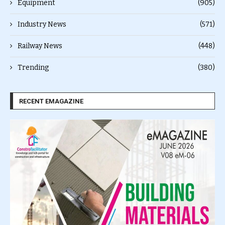
Equipment
(905)
Industry News
(571)
Railway News
(448)
Trending
(380)
RECENT EMAGAZINE