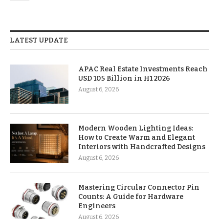
LATEST UPDATE
APAC Real Estate Investments Reach
USD 105 Billion in H1 2026
August 6, 2026
Modern Wooden Lighting Ideas:
How to Create Warm and Elegant
Interiors with Handcrafted Designs
August 6, 2026
Mastering Circular Connector Pin
Counts: A Guide for Hardware
Engineers
August 6, 2026