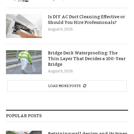
Is DIY AC Duct Cleaning Effective or
Should You Hire Professionals?
August 6, 2026
Bridge Deck Waterproofing: The
Thin Layer That Decides a 100-Year
Bridge
August 6, 2026
LOAD MORE POSTS
POPULAR POSTS
Retaining wall design and its types