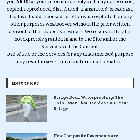
you
AS IS
for your information only and may not be used,
copied, reproduced, distributed, transmitted, broadcast,
displayed, sold, licensed, or otherwise exploited for any
other purposes whatsoever without the prior written
consent of the respective owners. We reserve all rights
not expressly granted in and to the Site and/or the
Services and the Content.
Use of Site or the Services for any unauthorised purpose
may result in severe civil and criminal penalties.
EDITOR PICKS
Bridge Deck Waterproofing: The
Thin Layer That Decides a 100-Year
Bridge
How Composite Pavements are