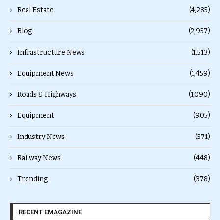
Real Estate
(4,285)
Blog
(2,957)
Infrastructure News
(1,513)
Equipment News
(1,459)
Roads & Highways
(1,090)
Equipment
(905)
Industry News
(571)
Railway News
(448)
Trending
(378)
RECENT EMAGAZINE