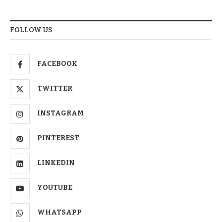
FOLLOW US
FACEBOOK
TWITTER
INSTAGRAM
PINTEREST
LINKEDIN
YOUTUBE
WHATSAPP