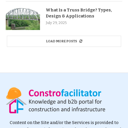
What Is a Truss Bridge? Types,
Design & Applications
July 29, 2025
LOAD MORE POSTS
Content on the Site and/or the Services is provided to