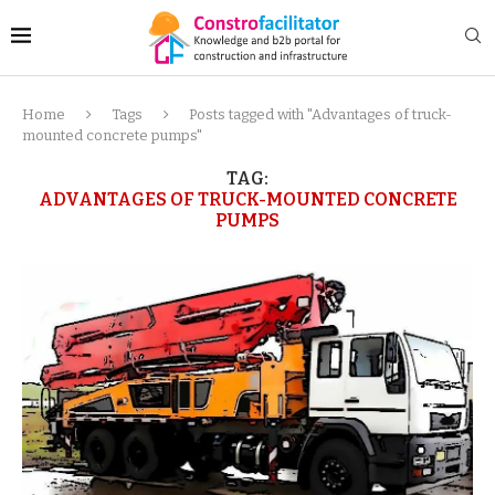
Home
Tags
Posts tagged with "Advantages of truck-
mounted concrete pumps"
TAG:
ADVANTAGES OF TRUCK-MOUNTED CONCRETE
PUMPS