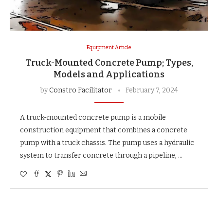
Equipment Article
Truck-Mounted Concrete Pump; Types,
Models and Applications
by
Constro Facilitator
February 7, 2024
A truck-mounted concrete pump is a mobile
construction equipment that combines a concrete
pump with a truck chassis. The pump uses a hydraulic
system to transfer concrete through a pipeline, …