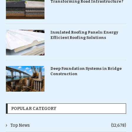
Transforming Road Infrastructure ?
Insulated Roofing Panels: Energy
Efficient Roofing Solutions
Deep Foundation Systems in Bridge
Construction
POPULAR CATEGORY
Top News
(12,678)