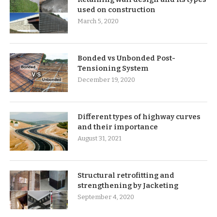
used on construction
March 5, 2020
Bonded vs Unbonded Post-
Tensioning System
December 19, 2020
Different types of highway curves
and their importance
August 31, 2021
Structural retrofitting and
strengthening by Jacketing
September 4, 2020