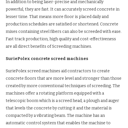
In addition to being laser-precise and mechanically
powerful, they are fast. It can accurately screed concrete in
lesser time. That means more floor is placed daily and
production schedules are satisfied or shortened. Concrete
mixes containing steel fibers can also be screeded with ease.
Fast track production, high quality and cost-effectiveness
are all direct benefits of Screeding machines.
SuriePolex concrete screed machines
SuriePolex screed machines aid contractors to create
concrete floors that are more level and stronger than those
created by more conventional techniques of screeding. The
machines offer a rotating platform equipped with a
telescopic boom which is a screed head, a plough and auger
that levels the concrete by cutting it and the material is
compacted by a vibrating beam. The machine has an
automatic control system that enables the machine to