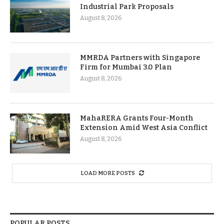
Industrial Park Proposals
August 8, 2026
MMRDA Partners with Singapore
Firm for Mumbai 3.0 Plan
August 8, 2026
MahaRERA Grants Four-Month
Extension Amid West Asia Conflict
August 8, 2026
LOAD MORE POSTS
POPULAR POSTS