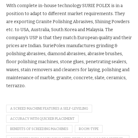
With complete in-house technology SURIE POLEX is in a
position to adapt to different market requirements. They
are exporting Granite Polishing Abrasives, Shining Powders
etc. to USA, Australia, South Korea and Malaysia. The
company’s USP is that they match European quality and their
prices are Indian. SuriePolex manufactures grinding &
polishing abrasives, diamond abrasives, abrasive brushes,
floor polishing machines, stone glues, penetrating sealers,
waxes, stain removers and cleaners for laying, polishing and
maintenance of marble, granite, concrete, slate, ceramics,
terrazzo.
A SCREED MACHINE FEATURES A SELF-LEVELING
ACCURACY WITH QUICKER PLACEMENT
BENEFITS OF SCREEDING MACHINES
BOOM-TYPE