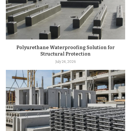
Polyurethane Waterproofing Solution for
Structural Protection
July 24, 2026