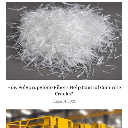
How Polypropylene Fibers Help Control Concrete
Cracks?
August 4, 2026