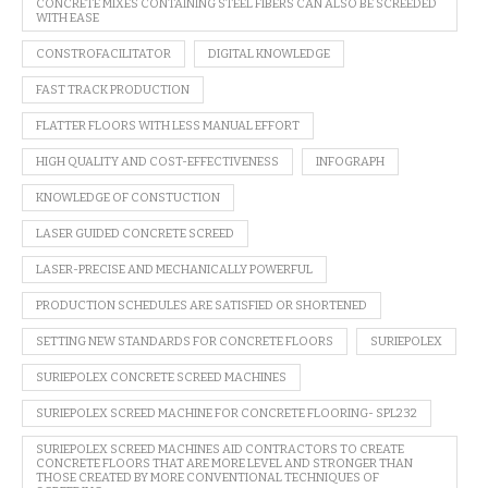
CONCRETE MIXES CONTAINING STEEL FIBERS CAN ALSO BE SCREEDED
WITH EASE
CONSTROFACILITATOR
DIGITAL KNOWLEDGE
FAST TRACK PRODUCTION
FLATTER FLOORS WITH LESS MANUAL EFFORT
HIGH QUALITY AND COST-EFFECTIVENESS
INFOGRAPH
KNOWLEDGE OF CONSTUCTION
LASER GUIDED CONCRETE SCREED
LASER-PRECISE AND MECHANICALLY POWERFUL
PRODUCTION SCHEDULES ARE SATISFIED OR SHORTENED
SETTING NEW STANDARDS FOR CONCRETE FLOORS
SURIEPOLEX
SURIEPOLEX CONCRETE SCREED MACHINES
SURIEPOLEX SCREED MACHINE FOR CONCRETE FLOORING- SPL232
SURIEPOLEX SCREED MACHINES AID CONTRACTORS TO CREATE
CONCRETE FLOORS THAT ARE MORE LEVEL AND STRONGER THAN
THOSE CREATED BY MORE CONVENTIONAL TECHNIQUES OF