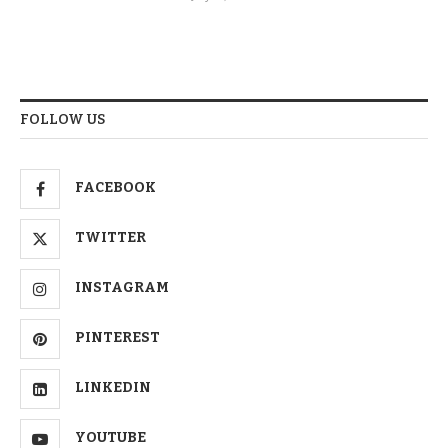
FOLLOW US
FACEBOOK
TWITTER
INSTAGRAM
PINTEREST
LINKEDIN
YOUTUBE