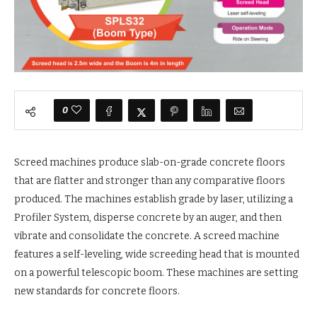
0
Screed machines produce slab-on-grade concrete floors
that are flatter and stronger than any comparative floors
produced. The machines establish grade by laser, utilizing a
Profiler System, disperse concrete by an auger, and then
vibrate and consolidate the concrete. A screed machine
features a self-leveling, wide screeding head that is mounted
on a powerful telescopic boom. These machines are setting
new standards for concrete floors.