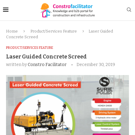
Home
Product/Services Feature
Laser Guided
Concrete Screed
PRODUCT/SERVICES FEATURE
Laser Guided Concrete Screed
written by
Constro Facilitator
December 30, 2019