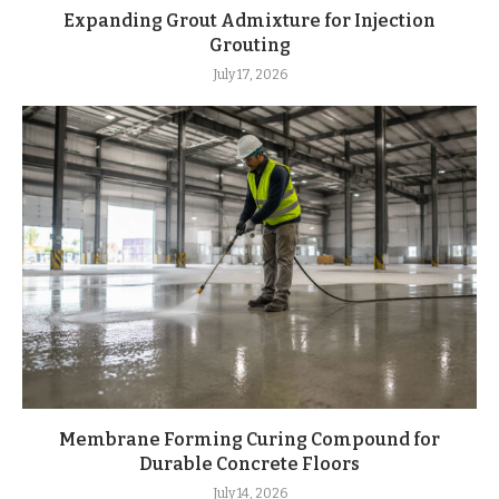
Expanding Grout Admixture for Injection
Grouting
July 17, 2026
Membrane Forming Curing Compound for
Durable Concrete Floors
July 14, 2026