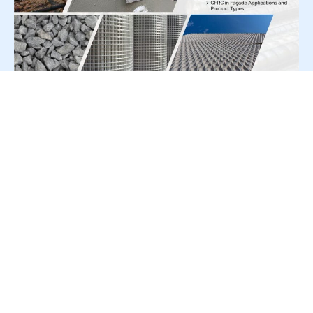
For Press Release write to us at:
editorial@constrofacilitator.com
© 2019-2026 Constrofacilitator | All Right Reserved
About Us
Services
Refund & Returns Policy
Privacy Policy
Terms & Conditions
Contact Us