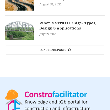
August 31, 2021
What Is a Truss Bridge? Types,
Design & Applications
July 29, 2025
LOAD MORE POSTS