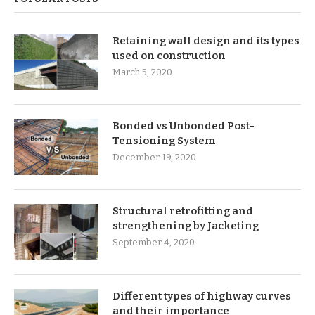
Retaining wall design and its types
used on construction
March 5, 2020
Bonded vs Unbonded Post-
Tensioning System
December 19, 2020
Structural retrofitting and
strengthening by Jacketing
September 4, 2020
Different types of highway curves
and their importance