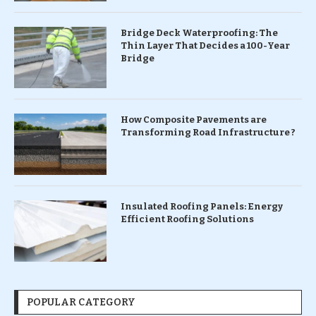
Bridge Deck Waterproofing: The
Thin Layer That Decides a 100-Year
Bridge
How Composite Pavements are
Transforming Road Infrastructure ?
Insulated Roofing Panels: Energy
Efficient Roofing Solutions
POPULAR CATEGORY