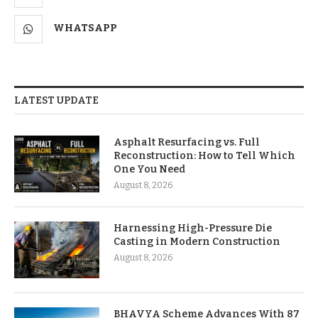
WHATSAPP
LATEST UPDATE
Asphalt Resurfacing vs. Full
Reconstruction: How to Tell Which
One You Need
August 8, 2026
Harnessing High-Pressure Die
Casting in Modern Construction
August 8, 2026
BHAVYA Scheme Advances With 87