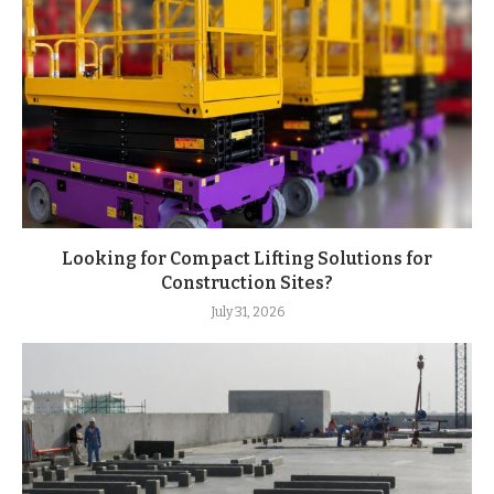
Looking for Compact Lifting Solutions for
Construction Sites?
July 31, 2026