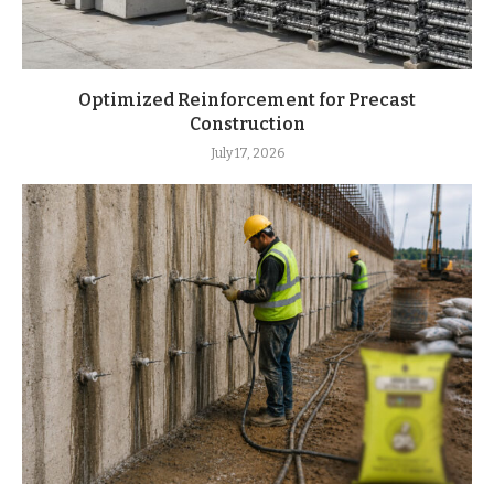
Optimized Reinforcement for Precast
Construction
July 17, 2026