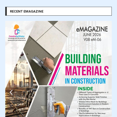
RECENT EMAGAZINE