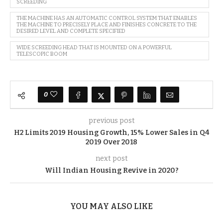
SCREEDING
THE MACHINE HAS AN AUTOMATIC CONTROL SYSTEM THAT ENABLES
THE MACHINE TO PRECISELY PLACE AND FINISHES CONCRETE TO THE
DESIRED LEVEL AND COMPLETE SPECIFIED
WIDE SCREEDING HEAD THAT IS MOUNTED ON A POWERFUL
TELESCOPIC BOOM
0
previous post
H2 Limits 2019 Housing Growth, 15% Lower Sales in Q4
2019 Over 2018
next post
Will Indian Housing Revive in 2020?
YOU MAY ALSO LIKE