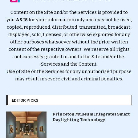
Content on the Site and/or the Services is provided to
you
AS IS
for your information only and may not be used,
copied, reproduced, distributed, transmitted, broadcast,
displayed, sold, licensed, or otherwise exploited for any
other purposes whatsoever without the prior written
consent of the respective owners. We reserve all rights
not expressly granted in and to the Site and/or the
Services and the Content.
Use of Site or the Services for any unauthorised purpose
may result in severe civil and criminal penalties.
EDITOR PICKS
Princeton Museum Integrates Smart
Daylighting Technology