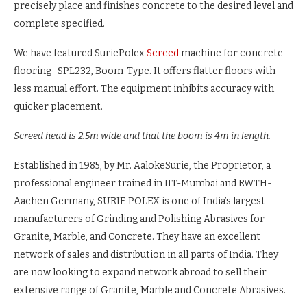
precisely place and finishes concrete to the desired level and
complete specified.
We have featured SuriePolex
Screed
machine for concrete
flooring- SPL232, Boom-Type. It offers flatter floors with
less manual effort. The equipment inhibits accuracy with
quicker placement.
Screed head is 2.5m wide and that the boom is 4m in length.
Established in 1985, by Mr. AalokeSurie, the Proprietor, a
professional engineer trained in IIT-Mumbai and RWTH-
Aachen Germany, SURIE POLEX is one of India’s largest
manufacturers of Grinding and Polishing Abrasives for
Granite, Marble, and Concrete. They have an excellent
network of sales and distribution in all parts of India. They
are now looking to expand network abroad to sell their
extensive range of Granite, Marble and Concrete Abrasives.