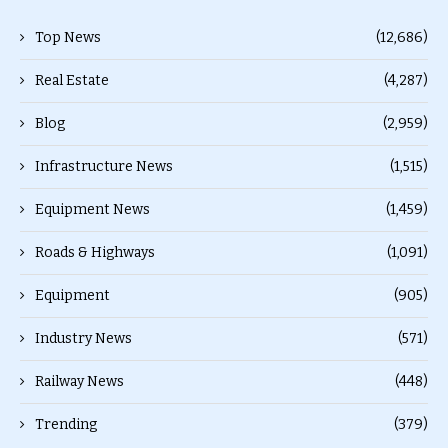
Top News
(12,686)
Real Estate
(4,287)
Blog
(2,959)
Infrastructure News
(1,515)
Equipment News
(1,459)
Roads & Highways
(1,091)
Equipment
(905)
Industry News
(571)
Railway News
(448)
Trending
(379)