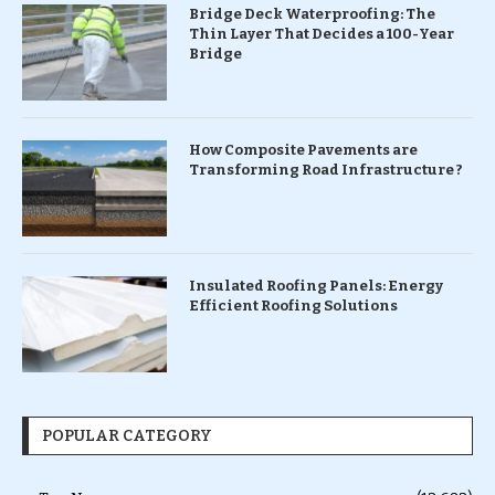
Bridge Deck Waterproofing: The
Thin Layer That Decides a 100-Year
Bridge
How Composite Pavements are
Transforming Road Infrastructure ?
Insulated Roofing Panels: Energy
Efficient Roofing Solutions
POPULAR CATEGORY