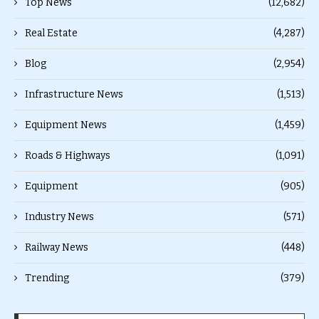
Top News
(12,682)
Real Estate
(4,287)
Blog
(2,954)
Infrastructure News
(1,513)
Equipment News
(1,459)
Roads & Highways
(1,091)
Equipment
(905)
Industry News
(571)
Railway News
(448)
Trending
(379)