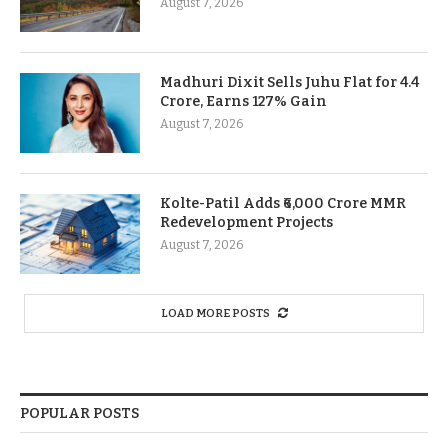
August 7, 2026
Madhuri Dixit Sells Juhu Flat for 4.4
Crore, Earns 127% Gain
August 7, 2026
Kolte-Patil Adds ₹6,000 Crore MMR
Redevelopment Projects
August 7, 2026
LOAD MORE POSTS
POPULAR POSTS