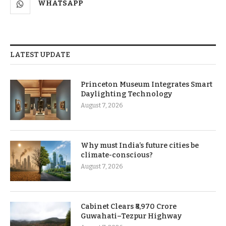
WHATSAPP
LATEST UPDATE
Princeton Museum Integrates Smart
Daylighting Technology
August 7, 2026
Why must India’s future cities be
climate-conscious?
August 7, 2026
Cabinet Clears ₹8,970 Crore
Guwahati–Tezpur Highway