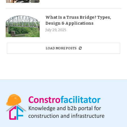
What Is a Truss Bridge? Types,
Design & Applications
July 29, 2025
LOAD MORE POSTS