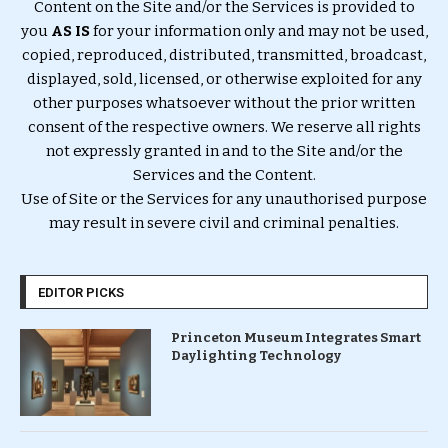
Content on the Site and/or the Services is provided to
you
AS IS
for your information only and may not be used,
copied, reproduced, distributed, transmitted, broadcast,
displayed, sold, licensed, or otherwise exploited for any
other purposes whatsoever without the prior written
consent of the respective owners. We reserve all rights
not expressly granted in and to the Site and/or the
Services and the Content.
Use of Site or the Services for any unauthorised purpose
may result in severe civil and criminal penalties.
EDITOR PICKS
Princeton Museum Integrates Smart
Daylighting Technology