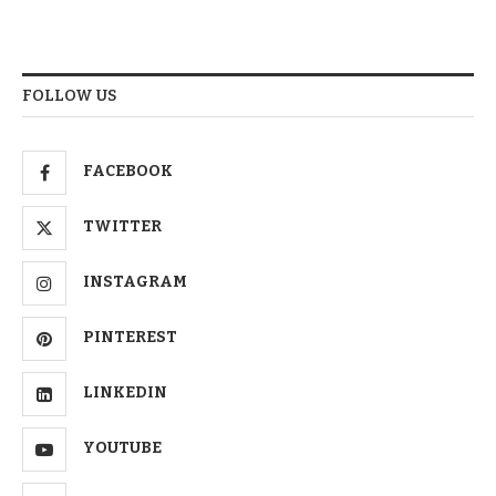
FOLLOW US
FACEBOOK
TWITTER
INSTAGRAM
PINTEREST
LINKEDIN
YOUTUBE