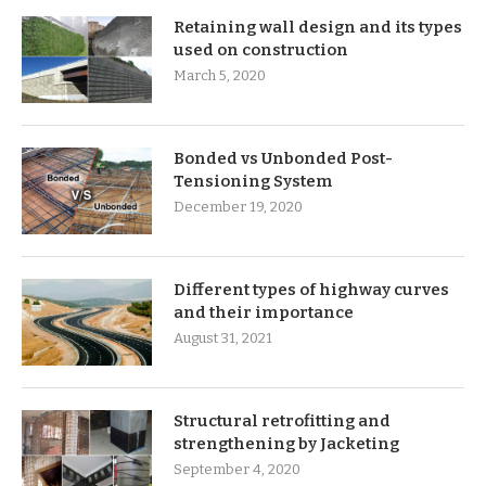
Retaining wall design and its types
used on construction
March 5, 2020
Bonded vs Unbonded Post-
Tensioning System
December 19, 2020
Different types of highway curves
and their importance
August 31, 2021
Structural retrofitting and
strengthening by Jacketing
September 4, 2020