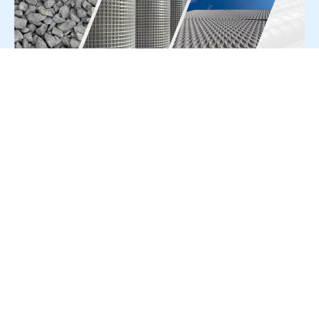
For Press Release write to us at:
editorial@constrofacilitator.com
© 2019-2026 Constrofacilitator | All Right Reserved
About Us
Services
Refund & Returns Policy
Privacy Policy
Terms & Conditions
Contact Us