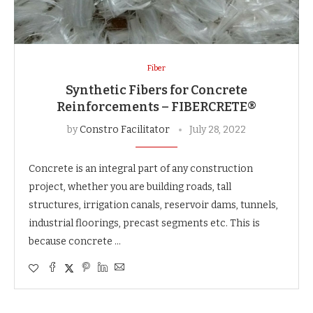
Fiber
Synthetic Fibers for Concrete
Reinforcements – FIBERCRETE®
by
Constro Facilitator
July 28, 2022
Concrete is an integral part of any construction
project, whether you are building roads, tall
structures, irrigation canals, reservoir dams, tunnels,
industrial floorings, precast segments etc. This is
because concrete …