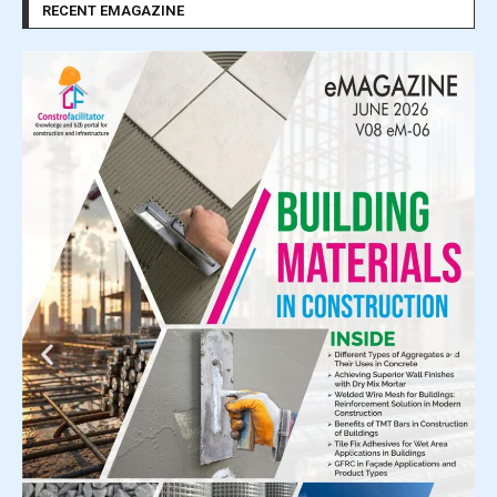
RECENT EMAGAZINE