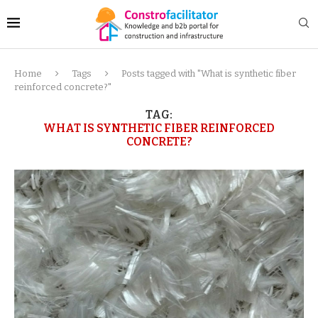
Home
Tags
Posts tagged with "What is synthetic fiber
reinforced concrete?"
TAG:
WHAT IS SYNTHETIC FIBER REINFORCED
CONCRETE?