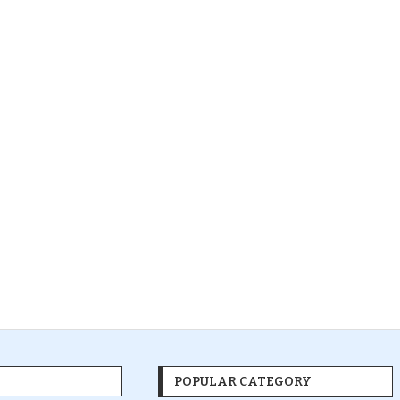
POPULAR CATEGORY