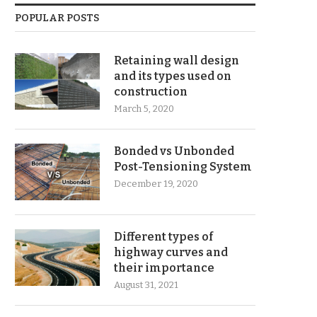
POPULAR POSTS
Retaining wall design
and its types used on
construction
March 5, 2020
Bonded vs Unbonded
Post-Tensioning System
December 19, 2020
Different types of
highway curves and
their importance
August 31, 2021