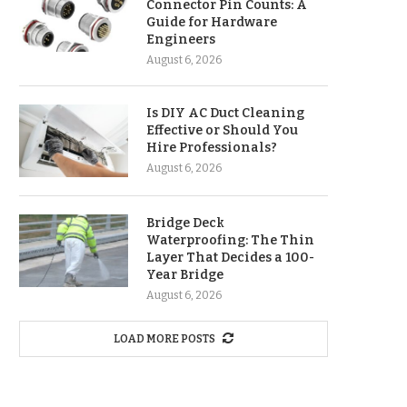
Connector Pin Counts: A
Guide for Hardware
Engineers
August 6, 2026
Is DIY AC Duct Cleaning
Effective or Should You
Hire Professionals?
August 6, 2026
Bridge Deck
Waterproofing: The Thin
Layer That Decides a 100-
Year Bridge
August 6, 2026
LOAD MORE POSTS