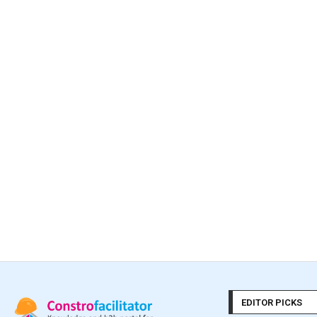
EDITOR PICKS