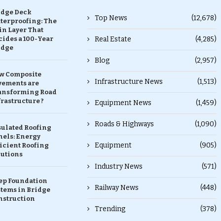
idge Deck
Top News
(12,678)
terproofing: The
in Layer That
ides a 100-Year
Real Estate
(4,285)
idge
Blog
(2,957)
w Composite
Infrastructure News
(1,513)
vements are
ansforming Road
rastructure ?
Equipment News
(1,459)
Roads & Highways
(1,090)
sulated Roofing
nels: Energy
Equipment
(905)
icient Roofing
lutions
Industry News
(571)
ep Foundation
Railway News
(448)
stems in Bridge
nstruction
Trending
(378)