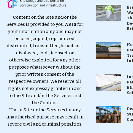
Br
Wa
Content on the Site and/or the
Th
Dec
Services is provided to you
AS IS
for
Br
your information only and may not
be used, copied, reproduced,
Ho
distributed, transmitted, broadcast,
Pa
displayed, sold, licensed, or
Tr
otherwise exploited for any other
Inf
purposes whatsoever without the
prior written consent of the
In
respective owners. We reserve all
Pa
Eff
rights not expressly granted in and
So
to the Site and/or the Services and
the Content.
De
Use of Site or the Services for any
Sy
unauthorised purpose may result in
Co
severe civil and criminal penalties.