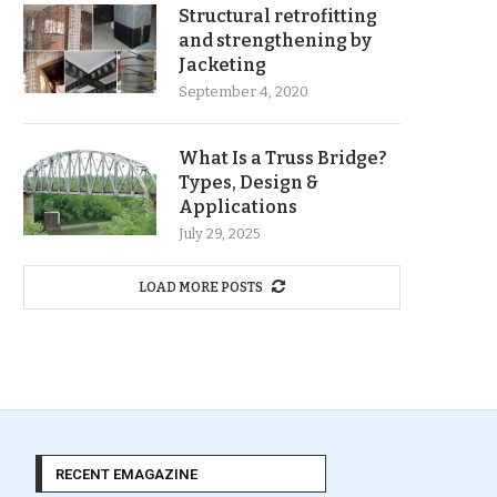
Structural retrofitting
and strengthening by
Jacketing
September 4, 2020
What Is a Truss Bridge?
Types, Design &
Applications
July 29, 2025
LOAD MORE POSTS
RECENT EMAGAZINE