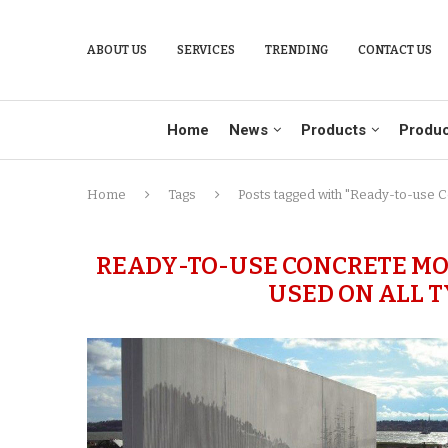
ABOUT US
SERVICES
TRENDING
CONTACT US
Home
News
Products
Produc
Home
Tags
Posts tagged with "Ready-to-use C
READY-TO-USE CONCRETE MO
USED ON ALL 