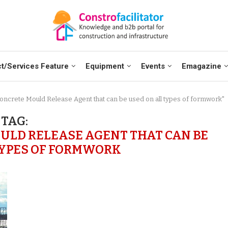
t/Services Feature
Equipment
Events
Emagazine
oncrete Mould Release Agent that can be used on all types of formwork"
TAG:
ULD RELEASE AGENT THAT CAN BE
TYPES OF FORMWORK