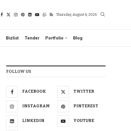
Thursday, August 6, 2026
Bizlist
Tender
Portfolio
Blog
FOLLOW US
FACEBOOK
TWITTER
INSTAGRAM
PINTEREST
LINKEDIN
YOUTUBE