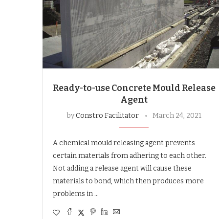
Ready-to-use Concrete Mould Release
Agent
by
Constro Facilitator
March 24, 2021
A chemical mould releasing agent prevents
certain materials from adhering to each other.
Not adding a release agent will cause these
materials to bond, which then produces more
problems in …