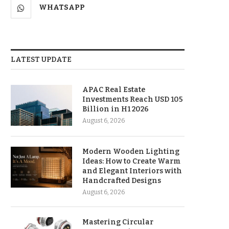
WHATSAPP
LATEST UPDATE
APAC Real Estate
Investments Reach USD 105
Billion in H1 2026
August 6, 2026
Modern Wooden Lighting
Ideas: How to Create Warm
and Elegant Interiors with
Handcrafted Designs
August 6, 2026
Mastering Circular