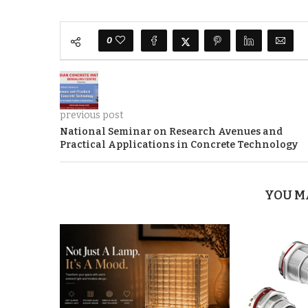
0
previous post
National Seminar on Research Avenues and
Practical Applications in Concrete Technology
YOU M