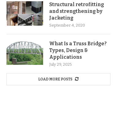
Structural retrofitting
and strengthening by
Jacketing
September 4, 2020
What Is a Truss Bridge?
Types, Design &
Applications
July 29, 2025
LOAD MORE POSTS