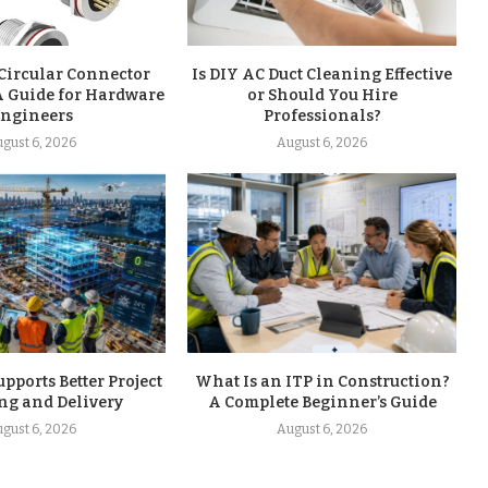
Circular Connector
Is DIY AC Duct Cleaning Effective
A Guide for Hardware
or Should You Hire
ngineers
Professionals?
gust 6, 2026
August 6, 2026
ports Better Project
What Is an ITP in Construction?
ng and Delivery
A Complete Beginner’s Guide
gust 6, 2026
August 6, 2026