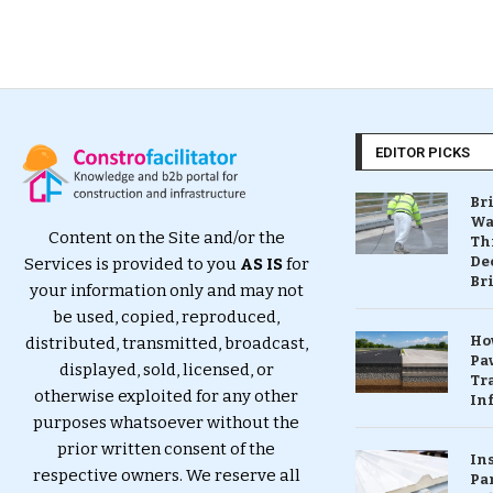
EDITOR PICKS
Br
Wa
Content on the Site and/or the
Th
Dec
Services is provided to you
AS IS
for
Br
your information only and may not
be used, copied, reproduced,
Ho
distributed, transmitted, broadcast,
Pa
displayed, sold, licensed, or
Tr
otherwise exploited for any other
Inf
purposes whatsoever without the
prior written consent of the
In
respective owners. We reserve all
Pa