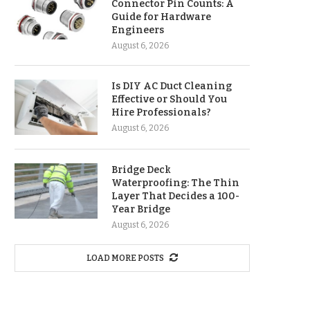
Connector Pin Counts: A
Guide for Hardware
Engineers
August 6, 2026
Is DIY AC Duct Cleaning
Effective or Should You
Hire Professionals?
August 6, 2026
Bridge Deck
Waterproofing: The Thin
Layer That Decides a 100-
Year Bridge
August 6, 2026
LOAD MORE POSTS