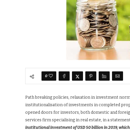
0
Path breaking policies, relaxation in investment norm
institutionalisation of investments in completed prop
opened doors for investors, both domestic and foreign 
services firm specialising in real estate, in a statemen
institutional investment of USD 50 billion in 2019, whi