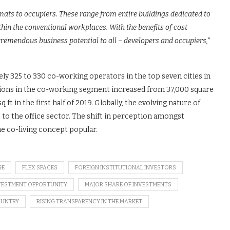
ats to occupiers. These range from entire buildings dedicated to
hin the conventional workplaces. With the benefits of cost
remendous business potential to all – developers and occupiers,”
ely 325 to 330 co-working operators in the top seven cities in
actions in the co-working segment increased from 37,000 square
q ft in the first half of 2019. Globally, the evolving nature of
 the office sector. The shift in perception amongst
he co-living concept popular.
GE
FLEX SPACES
FOREIGN INSTITUTIONAL INVESTORS
VESTMENT OPPORTUNITY
MAJOR SHARE OF INVESTMENTS
COUNTRY
RISING TRANSPARENCY IN THE MARKET