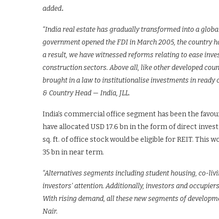
added
.
“India real estate has gradually transformed into a globa
government opened the FDI in March 2005, the country ha
a result, we have witnessed reforms relating to ease inve
construction sectors. Above all, like other developed count
brought in a law to institutionalise investments in ready
& Country Head — India, JLL.
India’s commercial office segment has been the favouri
have allocated USD 17.6 bn in the form of direct inve
sq. ft. of office stock would be eligible for REIT. Thi
35 bn in near term.
“Alternatives segments including student housing, co-liv
investors’ attention. Additionally, investors and occupier
With rising demand, all these new segments of developmen
Nair.