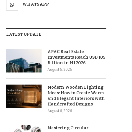
WHATSAPP
LATEST UPDATE
APAC Real Estate
Investments Reach USD 105
Billion in H1 2026
August 6, 2026
Modern Wooden Lighting
Ideas: How to Create Warm
and Elegant Interiors with
Handcrafted Designs
August 6, 2026
Mastering Circular