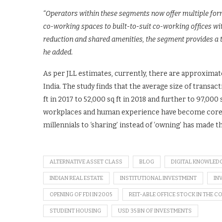
“Operators within these segments now offer multiple form
co-working spaces to built-to-suit co-working offices wit
reduction and shared amenities, the segment provides a t
he added.
As per JLL estimates, currently, there are approximat
India. The study finds that the average size of trans
ft in 2017 to 52,000 sq ft in 2018 and further to 97,000 s
workplaces and human experience have become core to
millennials to ‘sharing’ instead of ‘owning’ has made t
ALTERNATIVE ASSET CLASS
BLOG
DIGITAL KNOWLED
INDIAN REAL ESTATE
INSTITUTIONAL INVESTMENT
IN
OPENING OF FDI IN 2005
REIT-ABLE OFFICE STOCK IN THE 
STUDENT HOUSING
USD 35 BN OF INVESTMENTS