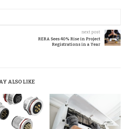
next post
RERA Sees 40% Rise in Project
Registrations in a Year
AY ALSO LIKE