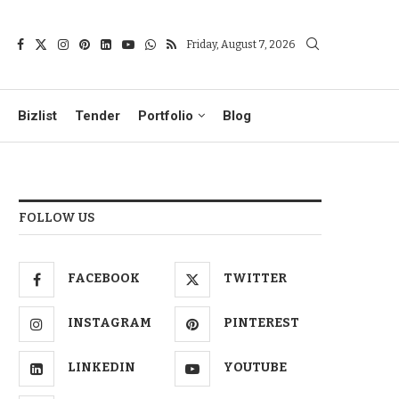
Friday, August 7, 2026
Bizlist
Tender
Portfolio
Blog
FOLLOW US
FACEBOOK
TWITTER
INSTAGRAM
PINTEREST
LINKEDIN
YOUTUBE