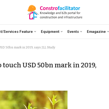
t/Services Feature
Equipment
Events
Emagazine
 USD 50bn mark in 2019, says JLL Study
o touch USD 50bn mark in 2019,