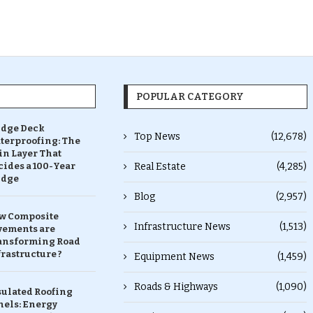
POPULAR CATEGORY
idge Deck
Top News
(12,678)
terproofing: The
in Layer That
ides a 100-Year
Real Estate
(4,285)
idge
Blog
(2,957)
w Composite
Infrastructure News
(1,513)
vements are
ansforming Road
rastructure ?
Equipment News
(1,459)
Roads & Highways
(1,090)
sulated Roofing
nels: Energy