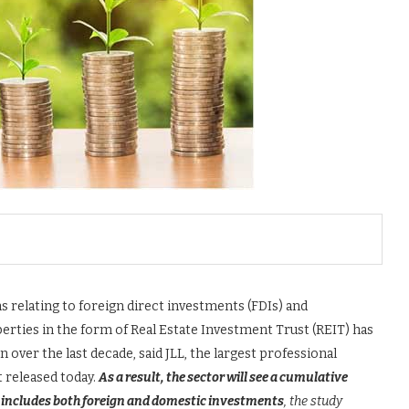
s relating to foreign direct investments (FDIs) and
erties in the form of Real Estate Investment Trust (REIT) has
over the last decade, said JLL, the largest professional
t released today.
As a result, the sector will see a cumulative
ch includes both foreign and domestic investments
, the study