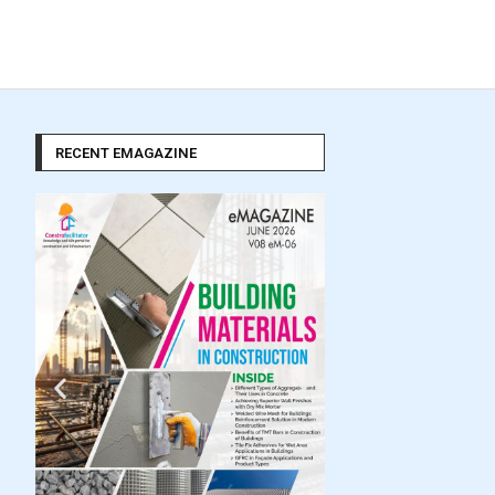
RECENT EMAGAZINE