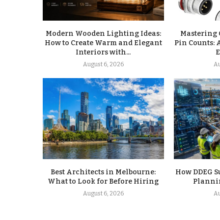
Modern Wooden Lighting Ideas:
Mastering 
How to Create Warm and Elegant
Pin Counts: 
Interiors with...
E
August 6, 2026
Au
Best Architects in Melbourne:
How DDEG Sup
What to Look for Before Hiring
Planni
August 6, 2026
Au