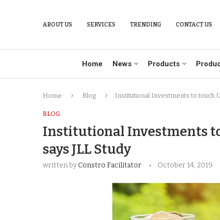
ABOUT US
SERVICES
TRENDING
CONTACT US
Home
News
Products
Produc
Home
Blog
Institutional Investments to touch
BLOG
Institutional Investments t
says JLL Study
written by
Constro Facilitator
October 14, 2019