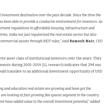
l investment destination over the past decade. Since the time the
s been able to provide a conducive environment for investors. As
stment regulations in affordable housing, infrastructure and
ries, India not just regularised the real estate sector but also
 commercial assets through REIT rules,” said
Ramesh Nair
, CEO
te asset class of institutional investors over the years. They
stments during 2005-2019. JLL research indicates that 294 mn
s would translate to an additional investment opportunity of USD
ing and education real estate are growing and have got the
s are looking at fast growing flex spaces segment in the country.
t have added value to the overall investment potential,” added