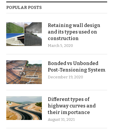
POPULAR POSTS
Retaining wall design
and its types used on
construction
March 5, 2020
Bonded vs Unbonded
Post-Tensioning System
December 19, 2020
Different types of
highway curves and
their importance
August 31, 2021