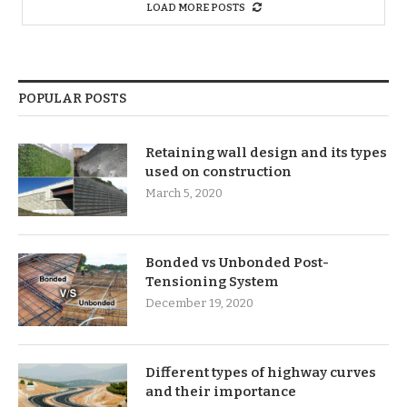
LOAD MORE POSTS
POPULAR POSTS
Retaining wall design and its types
used on construction
March 5, 2020
Bonded vs Unbonded Post-
Tensioning System
December 19, 2020
Different types of highway curves
and their importance