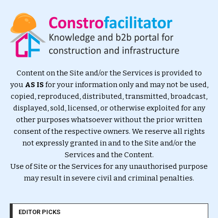
Content on the Site and/or the Services is provided to
you
AS IS
for your information only and may not be used,
copied, reproduced, distributed, transmitted, broadcast,
displayed, sold, licensed, or otherwise exploited for any
other purposes whatsoever without the prior written
consent of the respective owners. We reserve all rights
not expressly granted in and to the Site and/or the
Services and the Content.
Use of Site or the Services for any unauthorised purpose
may result in severe civil and criminal penalties.
EDITOR PICKS