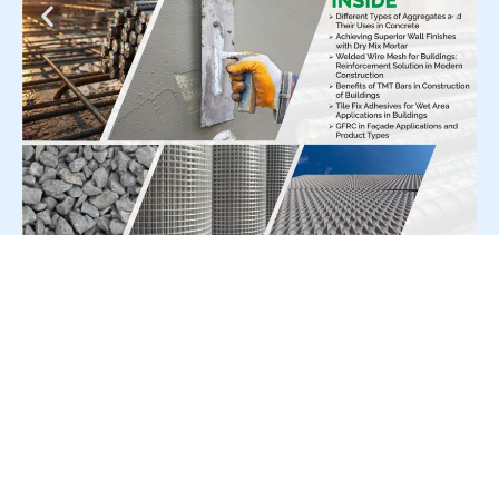
For Press Release write to us at:
editorial@constrofacilitator.com