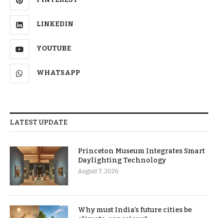
LINKEDIN
YOUTUBE
WHATSAPP
LATEST UPDATE
Princeton Museum Integrates Smart
Daylighting Technology
August 7, 2026
Why must India’s future cities be