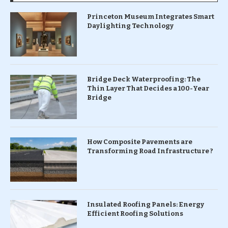
Princeton Museum Integrates Smart
Daylighting Technology
Bridge Deck Waterproofing: The
Thin Layer That Decides a 100-Year
Bridge
How Composite Pavements are
Transforming Road Infrastructure ?
Insulated Roofing Panels: Energy
Efficient Roofing Solutions