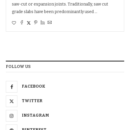
saw-cut or expansion joints. Traditionally, saw cut
grade slabs have been predominantly used …
FOLLOW US
FACEBOOK
TWITTER
INSTAGRAM
PINTEREST