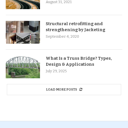
August 31, 2021
Structural retrofitting and
strengthening by Jacketing
September 4, 2020
What Is a Truss Bridge? Types,
Design & Applications
July 29, 2025
LOAD MORE POSTS