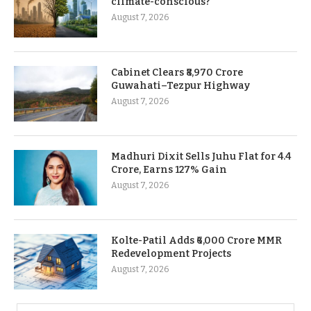
climate-conscious?
August 7, 2026
Cabinet Clears ₹8,970 Crore
Guwahati–Tezpur Highway
August 7, 2026
Madhuri Dixit Sells Juhu Flat for 4.4
Crore, Earns 127% Gain
August 7, 2026
Kolte-Patil Adds ₹6,000 Crore MMR
Redevelopment Projects
August 7, 2026