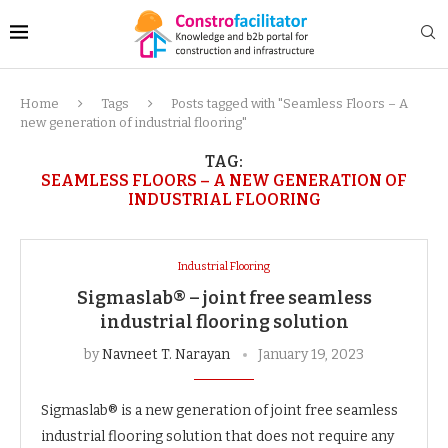
Home
Tags
Posts tagged with "Seamless Floors – A
new generation of industrial flooring"
TAG:
SEAMLESS FLOORS – A NEW GENERATION OF
INDUSTRIAL FLOORING
Industrial Flooring
Sigmaslab® – joint free seamless
industrial flooring solution
by
Navneet T. Narayan
January 19, 2023
Sigmaslab® is a new generation of joint free seamless
industrial flooring solution that does not require any