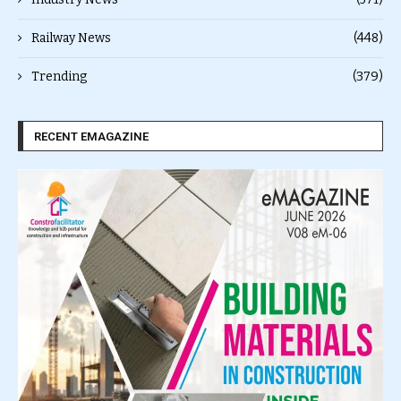
Railway News
(448)
Trending
(379)
RECENT EMAGAZINE