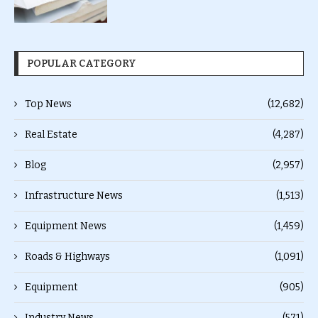
POPULAR CATEGORY
Top News
(12,682)
Real Estate
(4,287)
Blog
(2,957)
Infrastructure News
(1,513)
Equipment News
(1,459)
Roads & Highways
(1,091)
Equipment
(905)
Industry News
(571)