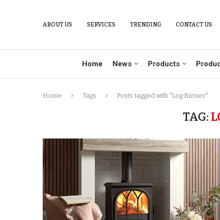
ABOUT US
SERVICES
TRENDING
CONTACT US
Home
News
Products
Produc
Home
Tags
Posts tagged with "Log Burner"
TAG:
L