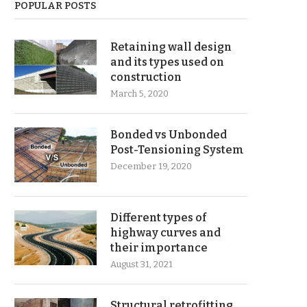
POPULAR POSTS
Retaining wall design
and its types used on
construction
March 5, 2020
Bonded vs Unbonded
Post-Tensioning System
December 19, 2020
Different types of
highway curves and
their importance
August 31, 2021
Structural retrofitting