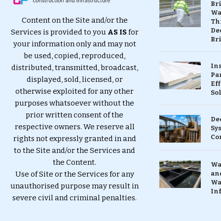
Br
Wa
Content on the Site and/or the
Th
Dec
Services is provided to you
AS IS
for
Br
your information only and may not
be used, copied, reproduced,
In
distributed, transmitted, broadcast,
Pa
displayed, sold, licensed, or
Eff
otherwise exploited for any other
So
purposes whatsoever without the
prior written consent of the
De
respective owners. We reserve all
Sy
Co
rights not expressly granted in and
to the Site and/or the Services and
the Content.
Wa
Use of Site or the Services for any
and
Wa
unauthorised purpose may result in
In
severe civil and criminal penalties.