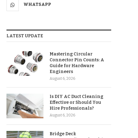
WHATSAPP
LATEST UPDATE
Mastering Circular
Connector Pin Counts: A
Guide for Hardware
Engineers
August 6, 2026
Is DIY AC Duct Cleaning
Effective or Should You
Hire Professionals?
August 6, 2026
Bridge Deck