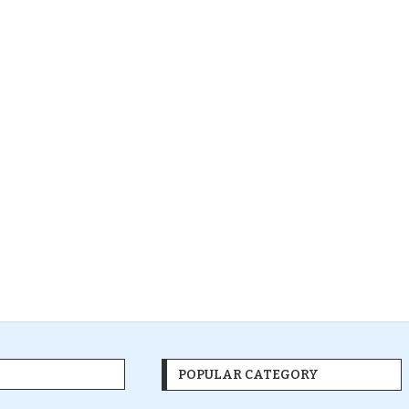
POPULAR CATEGORY