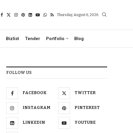
Thursday, August 6, 2026
Bizlist
Tender
Portfolio
Blog
FOLLOW US
FACEBOOK
TWITTER
INSTAGRAM
PINTEREST
LINKEDIN
YOUTUBE