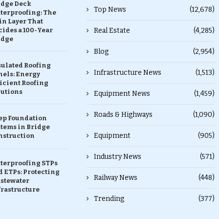
idge Deck
Top News
(12,678)
terproofing: The
in Layer That
ides a 100-Year
Real Estate
(4,285)
idge
Blog
(2,954)
sulated Roofing
Infrastructure News
(1,513)
nels: Energy
icient Roofing
lutions
Equipment News
(1,459)
Roads & Highways
(1,090)
ep Foundation
stems in Bridge
Equipment
(905)
nstruction
Industry News
(571)
terproofing STPs
 ETPs: Protecting
Railway News
(448)
stewater
frastructure
Trending
(377)