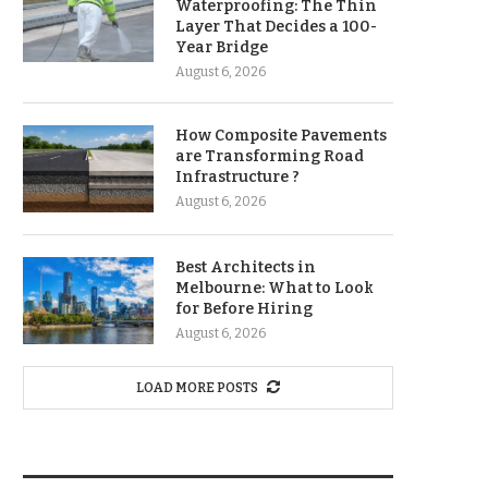
Waterproofing: The Thin
Layer That Decides a 100-
Year Bridge
August 6, 2026
How Composite Pavements
are Transforming Road
Infrastructure ?
August 6, 2026
Best Architects in
Melbourne: What to Look
for Before Hiring
August 6, 2026
LOAD MORE POSTS