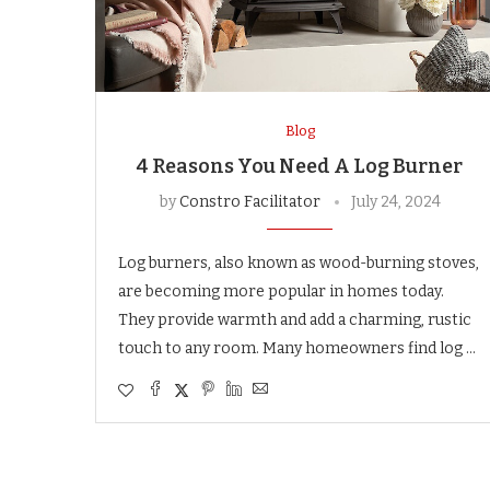
Blog
4 Reasons You Need A Log Burner
by
Constro Facilitator
July 24, 2024
Log burners, also known as wood-burning stoves,
are becoming more popular in homes today.
They provide warmth and add a charming, rustic
touch to any room. Many homeowners find log …