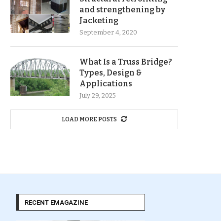
and strengthening by
Jacketing
September 4, 2020
What Is a Truss Bridge?
Types, Design &
Applications
July 29, 2025
LOAD MORE POSTS
RECENT EMAGAZINE