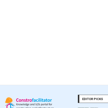
EDITOR PICKS