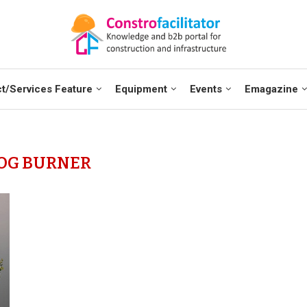
t/Services Feature
Equipment
Events
Emagazine
OG BURNER