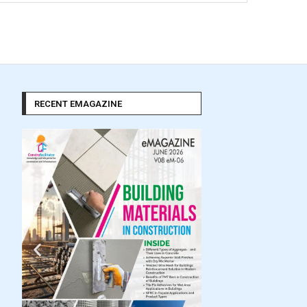
RECENT EMAGAZINE