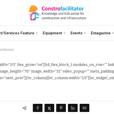
t/Services Feature
Equipment
Events
Emagazine
arehouse
dth=”2/3″ flex_grow=”on”][td_flex_block_1 modules_on_row=”” hide
” image_height=”70″ image_width=”32″ video_popup=”” meta_paddi
=”next_prev”][/vc_column][vc_column width=”1/3″][vc_widget_side