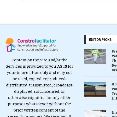
EDITOR PICKS
Br
Wa
Content on the Site and/or the
Th
Dec
Services is provided to you
AS IS
for
Br
your information only and may not
be used, copied, reproduced,
Ho
distributed, transmitted, broadcast,
Pa
displayed, sold, licensed, or
Tr
otherwise exploited for any other
Inf
purposes whatsoever without the
prior written consent of the
In
respective owners. We reserve all