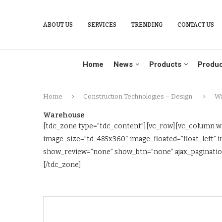
ABOUT US
SERVICES
TRENDING
CONTACT US
Home
News
Products
Produc
Home
Construction Technologies – Design
W
Warehouse
[tdc_zone type=”tdc_content”][vc_row][vc_column wi
image_size=”td_485x360″ image_floated=”float_left
show_review=”none” show_btn=”none” ajax_pagination
[/tdc_zone]