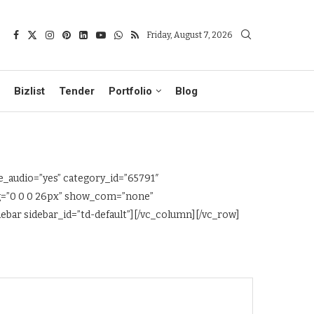
Friday, August 7, 2026
Bizlist
Tender
Portfolio
Blog
_audio=”yes” category_id=”65791″
ng=”0 0 0 26px” show_com=”none”
bar sidebar_id=”td-default”][/vc_column][/vc_row]