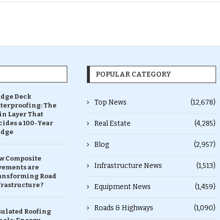
POPULAR CATEGORY
idge Deck
Top News
(12,678)
terproofing: The
in Layer That
ides a 100-Year
Real Estate
(4,285)
idge
Blog
(2,957)
w Composite
Infrastructure News
(1,513)
vements are
ansforming Road
rastructure ?
Equipment News
(1,459)
Roads & Highways
(1,090)
sulated Roofing