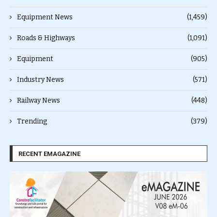
Equipment News
(1,459)
Roads & Highways
(1,091)
Equipment
(905)
Industry News
(571)
Railway News
(448)
Trending
(379)
RECENT EMAGAZINE