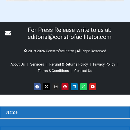
For Press Release write to us at:
editorial@constrofacilitator.com
© 2019-2026 Constrofacilitator | All Right Reserved
About Us
Services
Refund & Returns Policy
Privacy Policy
Terms & Conditions
Contact Us