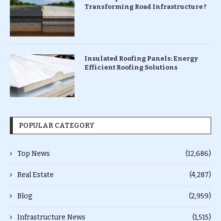
Transforming Road Infrastructure ?
Insulated Roofing Panels: Energy
Efficient Roofing Solutions
POPULAR CATEGORY
Top News
(12,686)
Real Estate
(4,287)
Blog
(2,959)
Infrastructure News
(1,515)