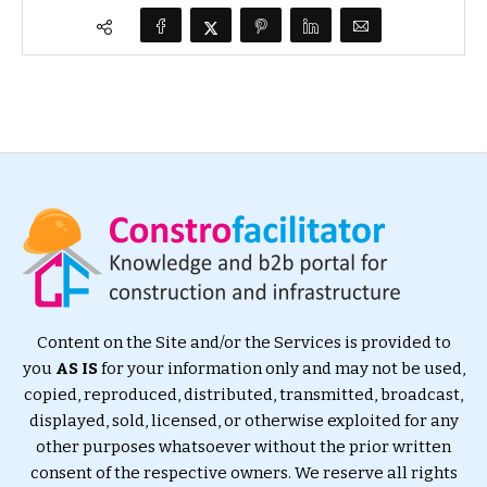
Content on the Site and/or the Services is provided to
you
AS IS
for your information only and may not be used,
copied, reproduced, distributed, transmitted, broadcast,
displayed, sold, licensed, or otherwise exploited for any
other purposes whatsoever without the prior written
consent of the respective owners. We reserve all rights