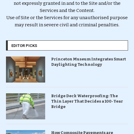
not expressly granted in and to the Site and/or the
Services and the Content.
Use of Site or the Services for any unauthorised purpose
may result in severe civil and criminal penalties.
EDITOR PICKS
Princeton Museum Integrates Smart
Daylighting Technology
Bridge Deck Waterproofing: The
Thin Layer That Decides a 100-Year
Bridge
How Composite Pavements are